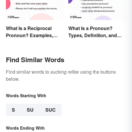
What Is a Reciprocal
What Is a Pronoun?
Pronoun? Examples,
Types, Definition, and
Meaning, and Usage
Examples
Find Similar Words
Find similar words to
sucking reflex
using the buttons
below.
Words Starting With
S
SU
SUC
Words Ending With