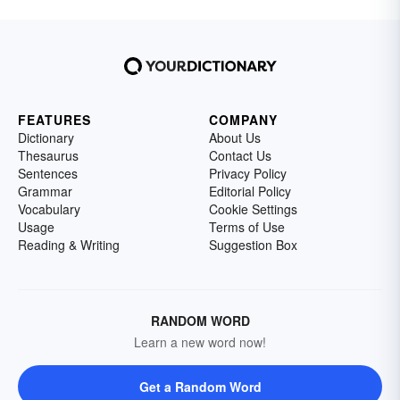
FEATURES
COMPANY
Dictionary
About Us
Thesaurus
Contact Us
Sentences
Privacy Policy
Grammar
Editorial Policy
Vocabulary
Cookie Settings
Usage
Terms of Use
Reading & Writing
Suggestion Box
RANDOM WORD
Learn a new word now!
Get a Random Word