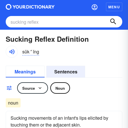
MENU
Sucking Reflex Definition
sŭk
′
ĭng
Meanings
Sentences
Source
Noun
noun
Sucking movements of an infant's lips elicited by
touching them or the adjacent skin.