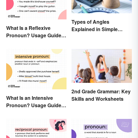
Types of Angles
What Is a Reflexive
Explained in Simple
Pronoun? Usage Guide
Terms (With Examples)
and Examples
2nd Grade Grammar: Key
What Is an Intensive
Skills and Worksheets
Pronoun? Usage Guide
and Examples