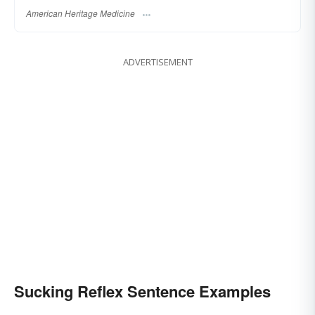
American Heritage Medicine
ADVERTISEMENT
Sucking Reflex Sentence Examples