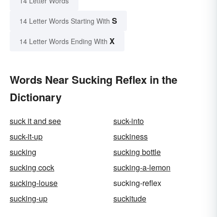
14 Letter Words
S
14 Letter Words Starting With
X
14 Letter Words Ending With
Words Near Sucking Reflex in the
Dictionary
suck it and see
suck-into
suck-it-up
suckiness
sucking
sucking bottle
sucking cock
sucking-a-lemon
sucking-louse
sucking-reflex
sucking-up
suckitude