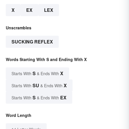
X
EX
LEX
Unscrambles
SUCKING REFLEX
Words Starting With S and Ending With X
S
X
Starts With
& Ends With
SU
X
Starts With
& Ends With
S
EX
Starts With
& Ends With
Word Length