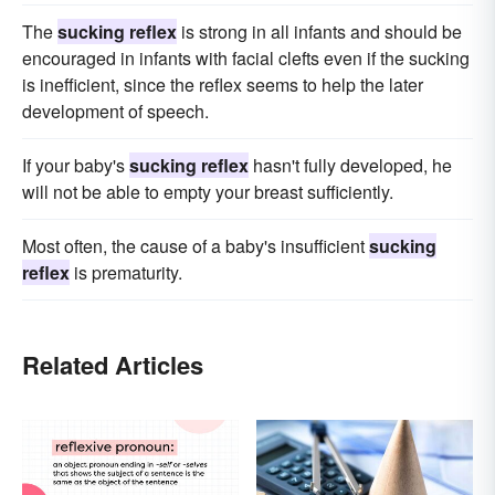
The
sucking reflex
is strong in all infants and should be
encouraged in infants with facial clefts even if the sucking
is inefficient, since the reflex seems to help the later
development of speech.
If your baby's
sucking reflex
hasn't fully developed, he
will not be able to empty your breast sufficiently.
Most often, the cause of a baby's insufficient
sucking
reflex
is prematurity.
Related Articles