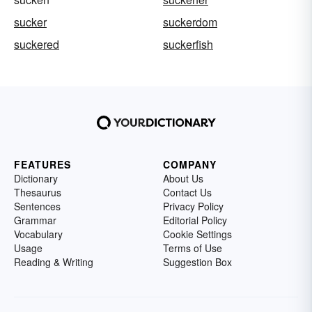
sucker
suckerdom
suckered
suckerfish
FEATURES
COMPANY
Dictionary
About Us
Thesaurus
Contact Us
Sentences
Privacy Policy
Grammar
Editorial Policy
Vocabulary
Cookie Settings
Usage
Terms of Use
Reading & Writing
Suggestion Box