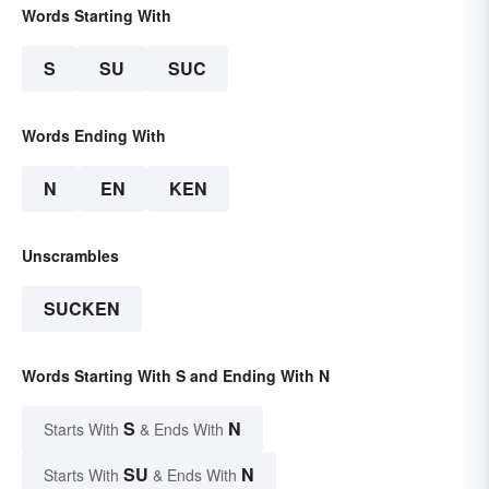
Words Starting With
S
SU
SUC
Words Ending With
N
EN
KEN
Unscrambles
SUCKEN
Words Starting With S and Ending With N
S
N
Starts With
& Ends With
SU
N
Starts With
& Ends With