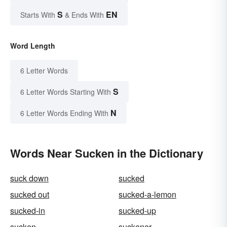
S
EN
Starts With
& Ends With
Word Length
6 Letter Words
S
6 Letter Words Starting With
N
6 Letter Words Ending With
Words Near Sucken in the Dictionary
suck down
sucked
sucked out
sucked-a-lemon
sucked-in
sucked-up
sucken
suckener