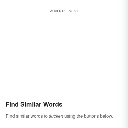
ADVERTISEMENT
Find Similar Words
Find similar words to
sucken
using the buttons below.