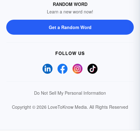
RANDOM WORD
Learn a new word now!
Get a Random Word
FOLLOW US
Do Not Sell My Personal Information
Copyright © 2026 LoveToKnow Media.
All Rights Reserved