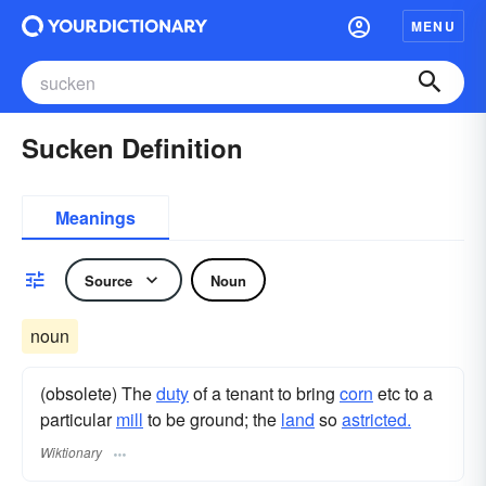
MENU
Sucken Definition
Meanings
Source
Noun
noun
(obsolete) The
duty
of a tenant to bring
corn
etc to a
particular
mill
to be ground; the
land
so
astricted.
Wiktionary