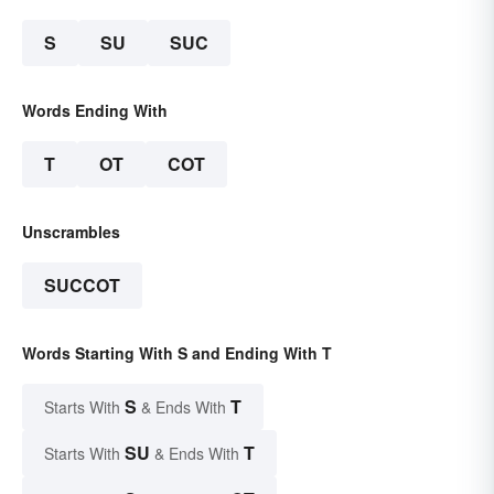
S
SU
SUC
Words Ending With
T
OT
COT
Unscrambles
SUCCOT
Words Starting With S and Ending With T
S
T
Starts With
& Ends With
SU
T
Starts With
& Ends With