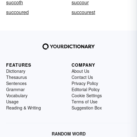
succoth
succour
succoured
succourest
FEATURES
COMPANY
Dictionary
About Us
Thesaurus
Contact Us
Sentences
Privacy Policy
Grammar
Editorial Policy
Vocabulary
Cookie Settings
Usage
Terms of Use
Reading & Writing
Suggestion Box
RANDOM WORD