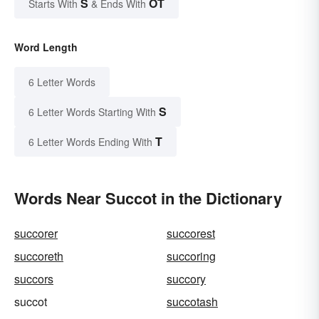
S
OT
Starts With
& Ends With
Word Length
6 Letter Words
S
6 Letter Words Starting With
T
6 Letter Words Ending With
Words Near Succot in the Dictionary
succorer
succorest
succoreth
succoring
succors
succory
succot
succotash