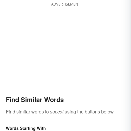
ADVERTISEMENT
Find Similar Words
Find similar words to
succot
using the buttons below.
Words Starting With