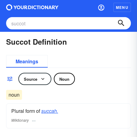
MENU
Succot Definition
Meanings
Source
Noun
noun
Plural form of
succah.
Wiktionary