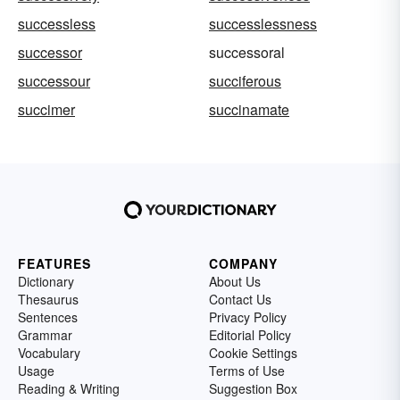
successless
successlessness
successor
successoral
successour
succiferous
succimer
succinamate
FEATURES
COMPANY
Dictionary
About Us
Thesaurus
Contact Us
Sentences
Privacy Policy
Grammar
Editorial Policy
Vocabulary
Cookie Settings
Usage
Terms of Use
Reading & Writing
Suggestion Box