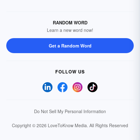
RANDOM WORD
Learn a new word now!
Get a Random Word
FOLLOW US
Do Not Sell My Personal Information
Copyright © 2026 LoveToKnow Media.
All Rights Reserved