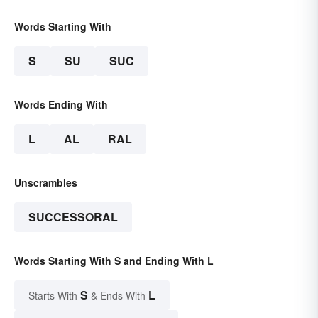
Words Starting With
S
SU
SUC
Words Ending With
L
AL
RAL
Unscrambles
SUCCESSORAL
Words Starting With S and Ending With L
S
L
Starts With
& Ends With