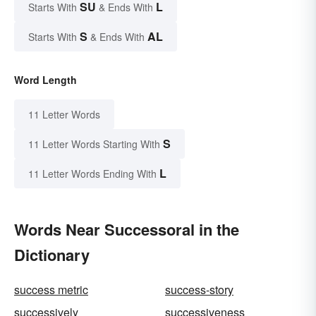
SU
L
Starts With
& Ends With
S
AL
Starts With
& Ends With
Word Length
11 Letter Words
S
11 Letter Words Starting With
L
11 Letter Words Ending With
Words Near Successoral in the
Dictionary
success metric
success-story
successively
successiveness