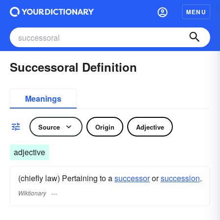
MENU
Successoral Definition
Meanings
Source
Origin
Adjective
adjective
(chiefly law) Pertaining to a
successor
or
succession
.
Wiktionary