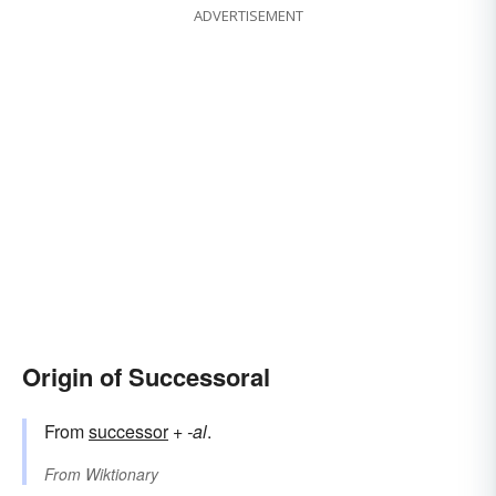
ADVERTISEMENT
Origin of Successoral
From
successor
+‎
-al
.
From
Wiktionary