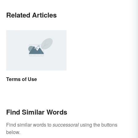
Related Articles
Terms of Use
Find Similar Words
Find similar words to
successoral
using the buttons
below.