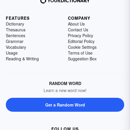
FEATURES
COMPANY
Dictionary
About Us
Thesaurus
Contact Us
Sentences
Privacy Policy
Grammar
Editorial Policy
Vocabulary
Cookie Settings
Usage
Terms of Use
Reading & Writing
Suggestion Box
RANDOM WORD
Learn a new word now!
Get a Random Word
FOLLOW US