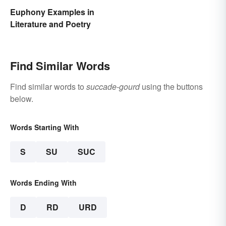
Euphony Examples in
Literature and Poetry
Find Similar Words
Find similar words to
succade-gourd
using the buttons
below.
Words Starting With
S
SU
SUC
Words Ending With
D
RD
URD