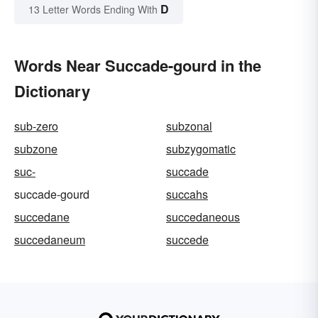
D
13 Letter Words Ending With
Words Near Succade-gourd in the
Dictionary
sub-zero
subzonal
subzone
subzygomatic
suc-
succade
succade-gourd
succahs
succedane
succedaneous
succedaneum
succede