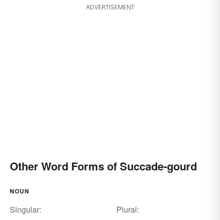
ADVERTISEMENT
Other Word Forms of Succade-gourd
NOUN
Singular:
Plural: