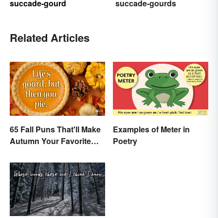
succade-gourd
succade-gourds
Related Articles
65 Fall Puns That'll Make
Examples of Meter in
Autumn Your Favorite
Poetry
Season