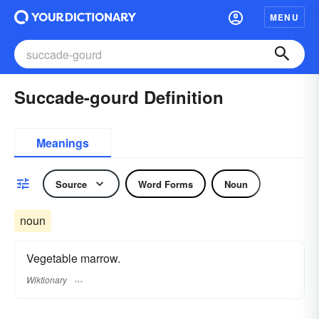
MENU
Succade-gourd Definition
Meanings
Source
Word Forms
Noun
noun
Vegetable marrow.
Wiktionary