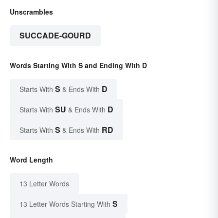
Unscrambles
SUCCADE-GOURD
Words Starting With S and Ending With D
S
D
Starts With
& Ends With
SU
D
Starts With
& Ends With
S
RD
Starts With
& Ends With
Word Length
13 Letter Words
S
13 Letter Words Starting With