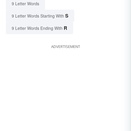
9 Letter Words
S
9 Letter Words Starting With
R
9 Letter Words Ending With
ADVERTISEMENT