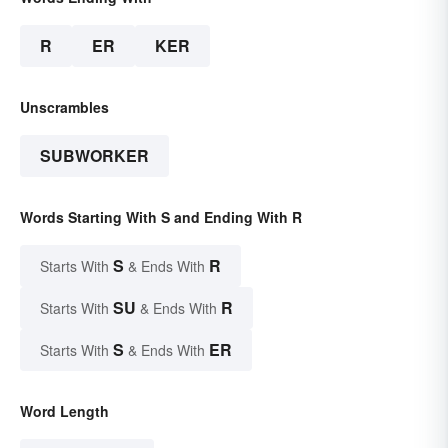
R
ER
KER
Unscrambles
SUBWORKER
Words Starting With S and Ending With R
S
R
Starts With
& Ends With
SU
R
Starts With
& Ends With
S
ER
Starts With
& Ends With
Word Length