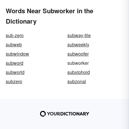
Words Near Subworker in the
Dictionary
sub-zero
subway-tile
subweb
subweekly
subwindow
subwoofer
subword
subworker
subworld
subxiphoid
subzero
subzonal