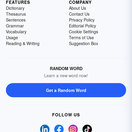
FEATURES
COMPANY
Dictionary
About Us
Thesaurus
Contact Us
Sentences
Privacy Policy
Grammar
Editorial Policy
Vocabulary
Cookie Settings
Usage
Terms of Use
Reading & Writing
Suggestion Box
RANDOM WORD
Learn a new word now!
Get a Random Word
FOLLOW US