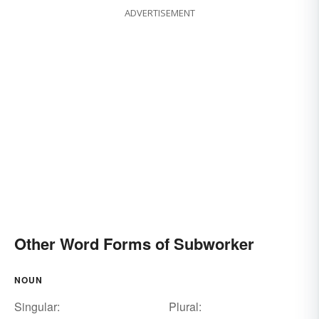
ADVERTISEMENT
Other Word Forms of Subworker
NOUN
Singular:
Plural: