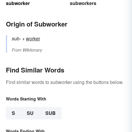
subworker
subworkers
Origin of Subworker
sub-
+‎
worker
From
Wiktionary
Find Similar Words
Find similar words to
subworker
using the buttons below.
Words Starting With
S
SU
SUB
Words Ending With