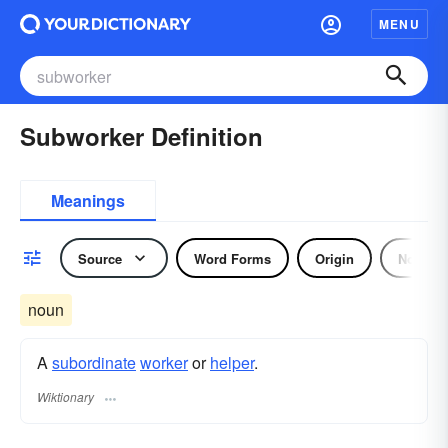
MENU
Subworker Definition
Meanings
Source
Word Forms
Origin
Noun
noun
A
subordinate
worker
or
helper
.
Wiktionary