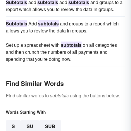
Subtotals
add
subtotals
add
subtotals
and groups to a
report which allows you to review the data in groups.
Subtotals
Add
subtotals
and groups to a report which
allows you to review the data in groups.
Set up a spreadsheet with
subtotals
on all categories
and then crunch the numbers of all payments and
spending that you're doing now.
Find Similar Words
Find similar words to
subtotals
using the buttons below.
Words Starting With
S
SU
SUB