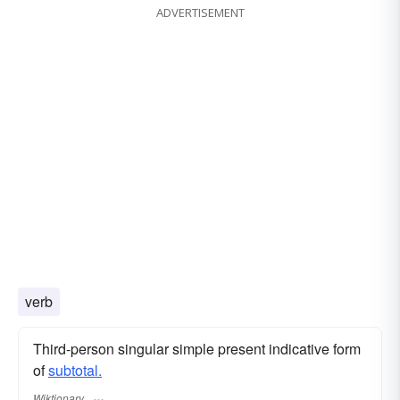
ADVERTISEMENT
verb
Third-person singular simple present indicative form
of
subtotal.
Wiktionary