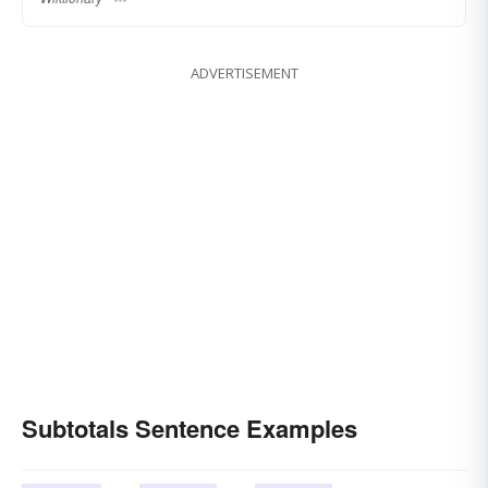
ADVERTISEMENT
Subtotals Sentence Examples