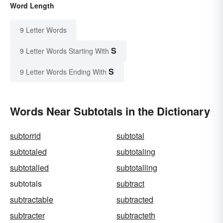
Word Length
9 Letter Words
S
9 Letter Words Starting With
S
9 Letter Words Ending With
Words Near Subtotals in the Dictionary
subtorrid
subtotal
subtotaled
subtotaling
subtotalled
subtotalling
subtotals
subtract
subtractable
subtracted
subtracter
subtracteth