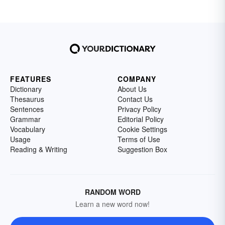
FEATURES
COMPANY
Dictionary
About Us
Thesaurus
Contact Us
Sentences
Privacy Policy
Grammar
Editorial Policy
Vocabulary
Cookie Settings
Usage
Terms of Use
Reading & Writing
Suggestion Box
RANDOM WORD
Learn a new word now!