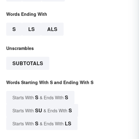
Words Ending With
S
LS
ALS
Unscrambles
SUBTOTALS
Words Starting With S and Ending With S
S
S
Starts With
& Ends With
SU
S
Starts With
& Ends With
S
LS
Starts With
& Ends With