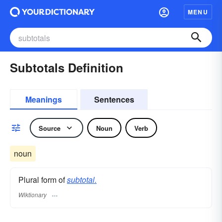
MENU
Subtotals Definition
Meanings
Sentences
Source
Noun
Verb
noun
Plural form of
subtotal.
Wiktionary