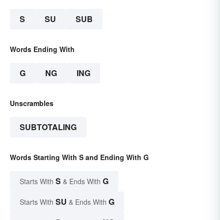
S
SU
SUB
Words Ending With
G
NG
ING
Unscrambles
SUBTOTALING
Words Starting With S and Ending With G
S
G
Starts With
& Ends With
SU
G
Starts With
& Ends With