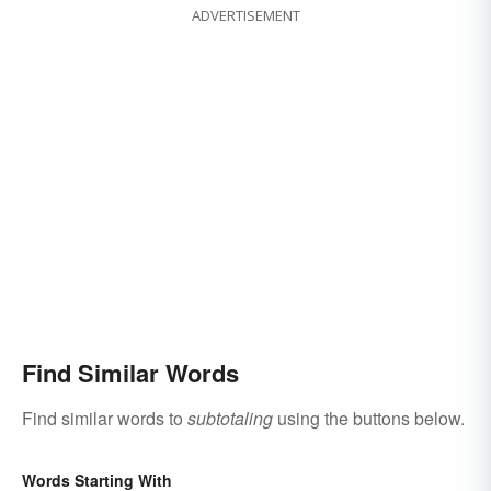
ADVERTISEMENT
Find Similar Words
Find similar words to
subtotaling
using the buttons below.
Words Starting With