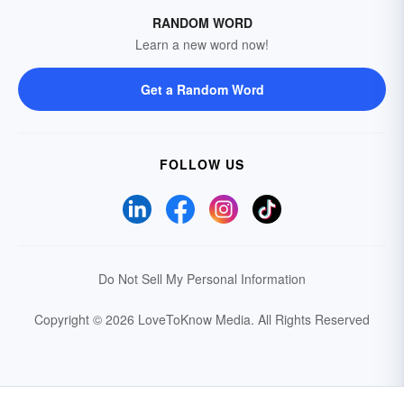
RANDOM WORD
Learn a new word now!
Get a Random Word
FOLLOW US
Do Not Sell My Personal Information
Copyright © 2026 LoveToKnow Media.
All Rights Reserved