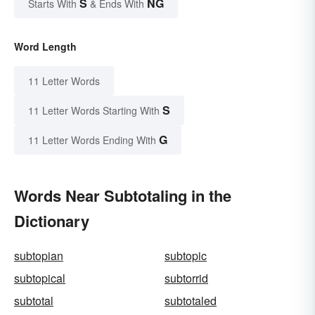
S
NG
Starts With
& Ends With
Word Length
11 Letter Words
S
11 Letter Words Starting With
G
11 Letter Words Ending With
Words Near Subtotaling in the
Dictionary
subtopian
subtopic
subtopical
subtorrid
subtotal
subtotaled