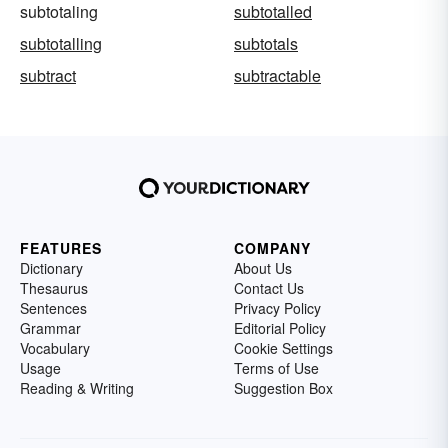
subtotaling
subtotalled
subtotalling
subtotals
subtract
subtractable
FEATURES
COMPANY
Dictionary
About Us
Thesaurus
Contact Us
Sentences
Privacy Policy
Grammar
Editorial Policy
Vocabulary
Cookie Settings
Usage
Terms of Use
Reading & Writing
Suggestion Box