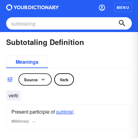
MENU
Subtotaling Definition
Meanings
Source
Verb
verb
Present participle of
subtotal
.
Wiktionary