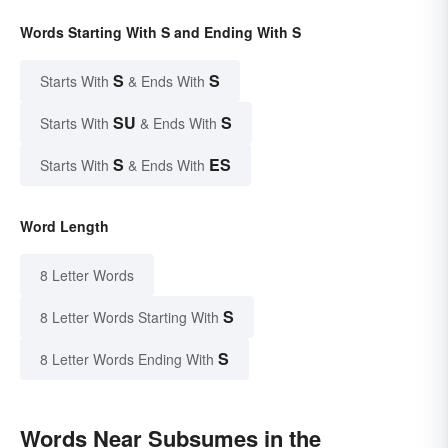
Words Starting With S and Ending With S
S
S
Starts With
& Ends With
SU
S
Starts With
& Ends With
S
ES
Starts With
& Ends With
Word Length
8 Letter Words
S
8 Letter Words Starting With
S
8 Letter Words Ending With
Words Near Subsumes in the