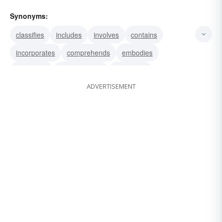
Synonyms:
classifies
includes
involves
contains
incorporates
comprehends
embodies
embraces
encompasses
comprises
ADVERTISEMENT