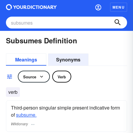
MENU
Subsumes Definition
Meanings
Synonyms
Source
Verb
verb
Third-person singular simple present indicative form
of
subsume.
Wiktionary