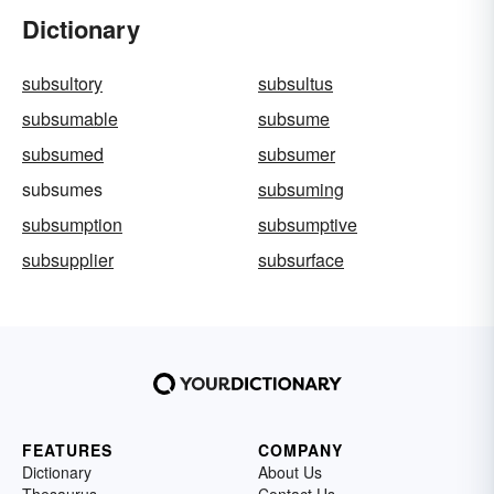
Dictionary
subsultory
subsultus
subsumable
subsume
subsumed
subsumer
subsumes
subsuming
subsumption
subsumptive
subsupplier
subsurface
FEATURES
COMPANY
Dictionary
About Us