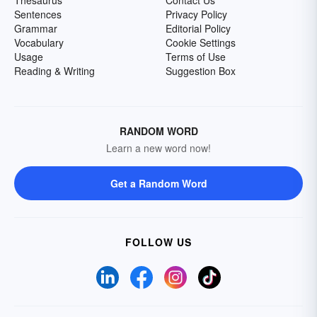
Thesaurus
Contact Us
Sentences
Privacy Policy
Grammar
Editorial Policy
Vocabulary
Cookie Settings
Usage
Terms of Use
Reading & Writing
Suggestion Box
RANDOM WORD
Learn a new word now!
Get a Random Word
FOLLOW US