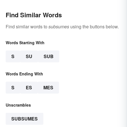
Find Similar Words
Find similar words to
subsumes
using the buttons below.
Words Starting With
S
SU
SUB
Words Ending With
S
ES
MES
Unscrambles
SUBSUMES