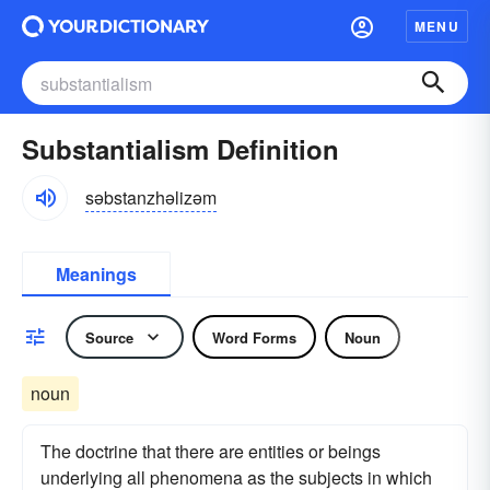
MENU
Substantialism Definition
səbstanzhəlizəm
Meanings
Source
Word Forms
Noun
noun
The doctrine that there are entities or beings
underlying all phenomena as the subjects in which