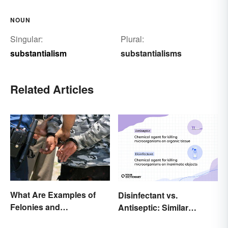
NOUN
Singular:
Plural:
substantialism
substantialisms
Related Articles
What Are Examples of
Disinfectant vs.
Felonies and
Antiseptic: Similar
Misdemeanors?
Concept, Different