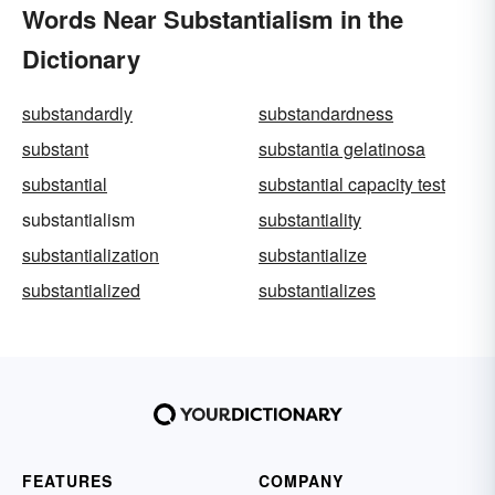
Words Near Substantialism in the
Dictionary
substandardly
substandardness
substant
substantia gelatinosa
substantial
substantial capacity test
substantialism
substantiality
substantialization
substantialize
substantialized
substantializes
FEATURES
COMPANY