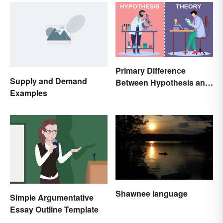
Meaning
Primary Difference
Supply and Demand
Between Hypothesis and
Examples
Theory
Shawnee language
Simple Argumentative
Essay Outline Template