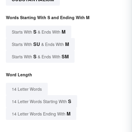
Words Starting With S and Ending With M
S
M
Starts With
& Ends With
SU
M
Starts With
& Ends With
S
SM
Starts With
& Ends With
Word Length
14 Letter Words
S
14 Letter Words Starting With
M
14 Letter Words Ending With