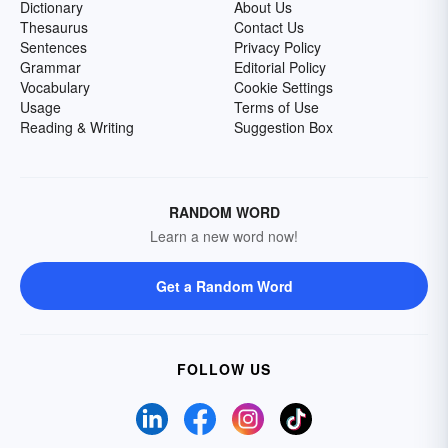
Dictionary
About Us
Thesaurus
Contact Us
Sentences
Privacy Policy
Grammar
Editorial Policy
Vocabulary
Cookie Settings
Usage
Terms of Use
Reading & Writing
Suggestion Box
RANDOM WORD
Learn a new word now!
Get a Random Word
FOLLOW US