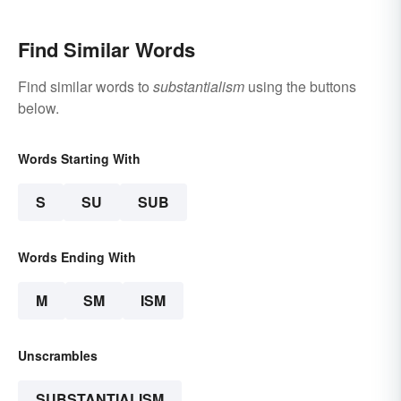
Find Similar Words
Find similar words to
substantialism
using the buttons
below.
Words Starting With
S
SU
SUB
Words Ending With
M
SM
ISM
Unscrambles
SUBSTANTIALISM