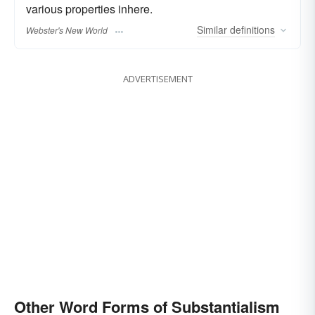
various properties inhere.
Similar
definitions
Webster's New World
ADVERTISEMENT
Other Word Forms of Substantialism