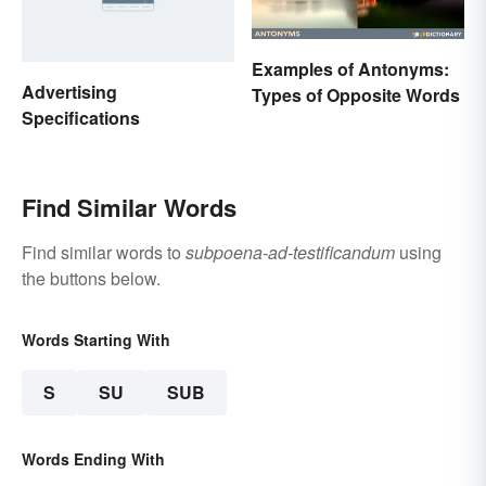
Examples of Antonyms:
Advertising
Types of Opposite Words
Specifications
Find Similar Words
Find similar words to
subpoena-ad-testificandum
using
the buttons below.
Words Starting With
S
SU
SUB
Words Ending With