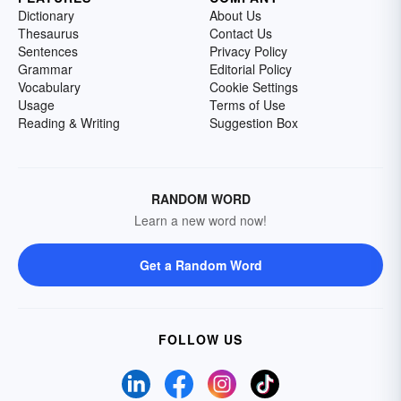
Dictionary
About Us
Thesaurus
Contact Us
Sentences
Privacy Policy
Grammar
Editorial Policy
Vocabulary
Cookie Settings
Usage
Terms of Use
Reading & Writing
Suggestion Box
RANDOM WORD
Learn a new word now!
Get a Random Word
FOLLOW US