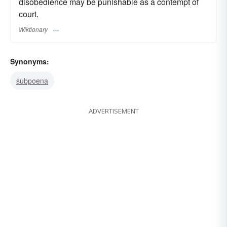
disobedience may be punishable as a contempt of
court.
Wiktionary
Synonyms:
subpoena
ADVERTISEMENT