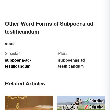
Other Word Forms of Subpoena-ad-
testificandum
NOUN
Singular:
Plural:
subpoena-ad-
subpoenas ad
testificandum
testificandum
Related Articles