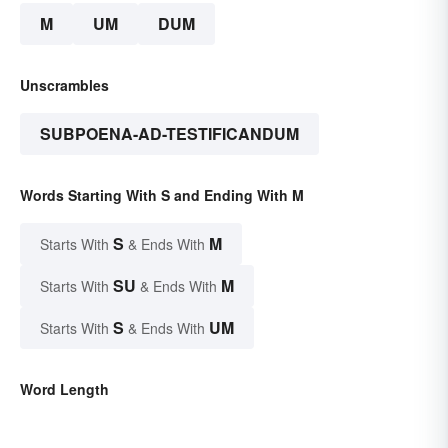
M
UM
DUM
Unscrambles
SUBPOENA-AD-TESTIFICANDUM
Words Starting With S and Ending With M
S
M
Starts With
& Ends With
SU
M
Starts With
& Ends With
S
UM
Starts With
& Ends With
Word Length