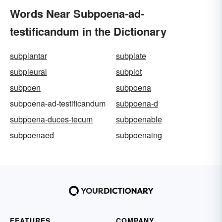
Words Near Subpoena-ad-
testificandum in the Dictionary
subplantar
subplate
subpleural
subplot
subpoen
subpoena
subpoena-ad-testificandum
subpoena-d
subpoena-duces-tecum
subpoenable
subpoenaed
subpoenaing
FEATURES
COMPANY