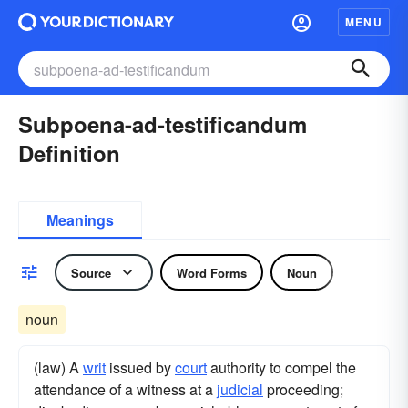
MENU
Subpoena-ad-testificandum
Definition
Meanings
Source
Word Forms
Noun
noun
(law) A
writ
issued by
court
authority to compel the
attendance of a witness at a
judicial
proceeding;