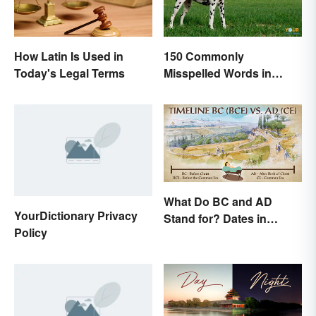
How Latin Is Used in
150 Commonly
Today's Legal Terms
Misspelled Words in
English
What Do BC and AD
YourDictionary Privacy
Stand for? Dates in
Policy
History