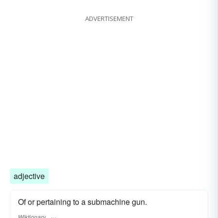
ADVERTISEMENT
adjective
Of or pertaining to a submachine gun.
Wiktionary