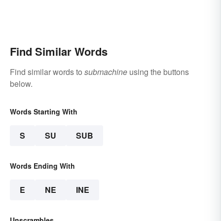
Find Similar Words
Find similar words to
submachine
using the buttons
below.
Words Starting With
S
SU
SUB
Words Ending With
E
NE
INE
Unscrambles