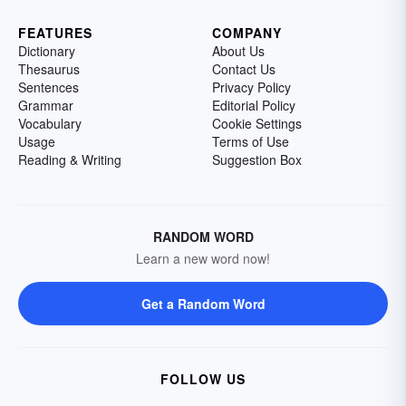
FEATURES
COMPANY
Dictionary
About Us
Thesaurus
Contact Us
Sentences
Privacy Policy
Grammar
Editorial Policy
Vocabulary
Cookie Settings
Usage
Terms of Use
Reading & Writing
Suggestion Box
RANDOM WORD
Learn a new word now!
Get a Random Word
FOLLOW US