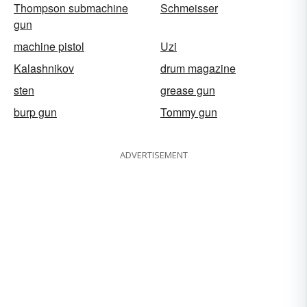
Thompson submachine
Schmeisser
gun
machine pistol
Uzi
Kalashnikov
drum magazine
sten
grease gun
burp gun
Tommy gun
ADVERTISEMENT