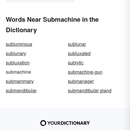
Words Near Submachine in the
Dictionary
subluminous
sublunar
sublunary
subluxated
subluxation
sublytic
submachine
submachine-gun
submammary
submanager
submandibular
submandibular gland