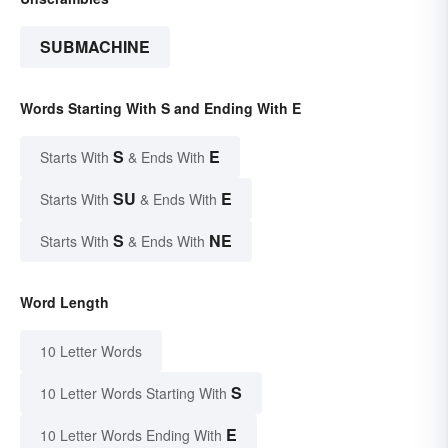
SUBMACHINE
Words Starting With S and Ending With E
S
E
Starts With
& Ends With
SU
E
Starts With
& Ends With
S
NE
Starts With
& Ends With
Word Length
10 Letter Words
S
10 Letter Words Starting With
E
10 Letter Words Ending With