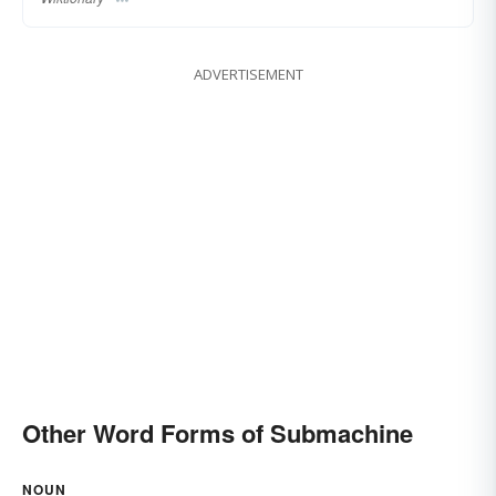
ADVERTISEMENT
Other Word Forms of Submachine
NOUN