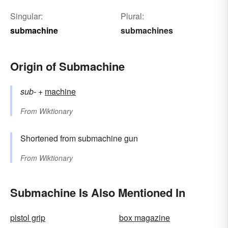
Singular:
Plural:
submachine
submachines
Origin of Submachine
sub-
+‎
machine
From
Wiktionary
Shortened from submachine gun
From
Wiktionary
Submachine Is Also Mentioned In
pistol grip
box magazine