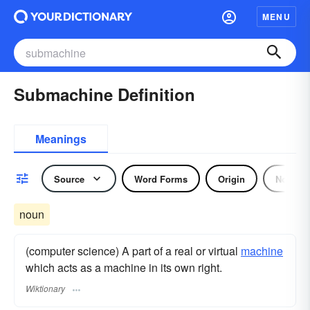
MENU
Submachine Definition
Meanings
Source
Word Forms
Origin
Noun
noun
(computer science) A part of a real or virtual
machine
which acts as a machine in its own right.
Wiktionary