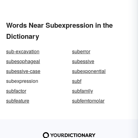
Words Near Subexpression in the
Dictionary
sub-excavation
suberror
subesophageal
subessive
subessive-case
subexponential
subexpression
subf
subfactor
subfamily
subfeature
subfemtomolar