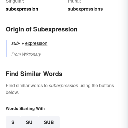
Singular:
Plural:
subexpression
subexpressions
Origin of Subexpression
sub-
+‎
expression
From
Wiktionary
Find Similar Words
Find similar words to
subexpression
using the buttons
below.
Words Starting With
S
SU
SUB