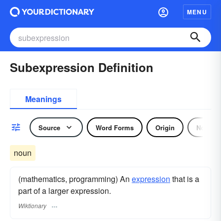
MENU
Subexpression Definition
Meanings
Source
Word Forms
Origin
Noun
noun
(mathematics, programming) An
expression
that is a
part of a larger expression.
Wiktionary