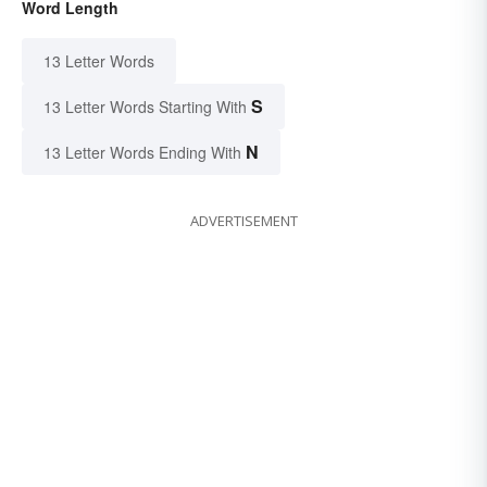
Word Length
13 Letter Words
S
13 Letter Words Starting With
N
13 Letter Words Ending With
ADVERTISEMENT