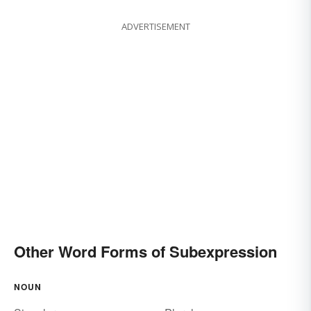
ADVERTISEMENT
Other Word Forms of Subexpression
NOUN