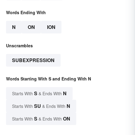
Words Ending With
N
ON
ION
Unscrambles
SUBEXPRESSION
Words Starting With S and Ending With N
S
N
Starts With
& Ends With
SU
N
Starts With
& Ends With
S
ON
Starts With
& Ends With