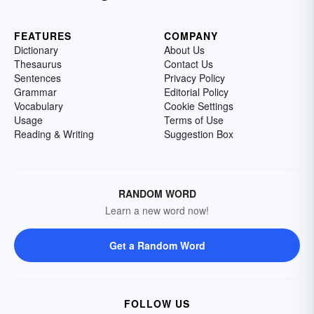
FEATURES
COMPANY
Dictionary
About Us
Thesaurus
Contact Us
Sentences
Privacy Policy
Grammar
Editorial Policy
Vocabulary
Cookie Settings
Usage
Terms of Use
Reading & Writing
Suggestion Box
RANDOM WORD
Learn a new word now!
Get a Random Word
FOLLOW US