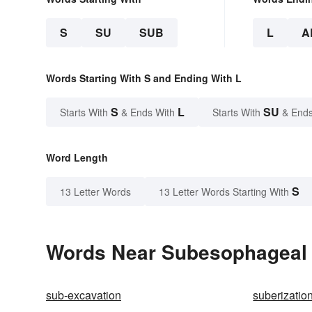
S
SU
SUB
L
A
Words Starting With S and Ending With L
S
L
SU
Starts With
& Ends With
Starts With
& Ends
Word Length
S
13 Letter Words
13 Letter Words Starting With
Words Near Subesophageal i
sub-excavation
suberizatio