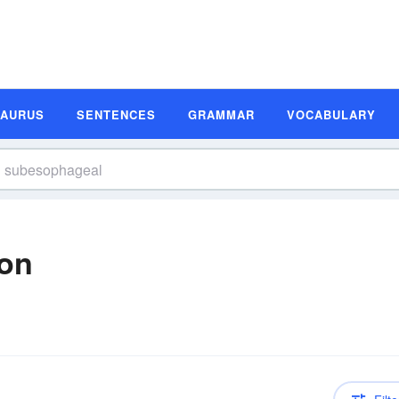
SAURUS
SENTENCES
GRAMMAR
VOCABULARY
ion