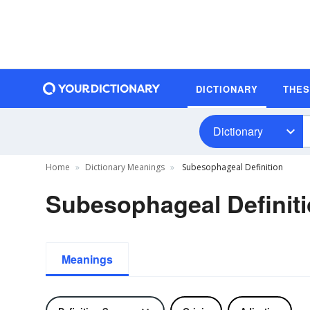
DICTIONARY
THE
Dictionary
Home
Dictionary Meanings
Subesophageal Definition
Subesophageal Definit
Meanings