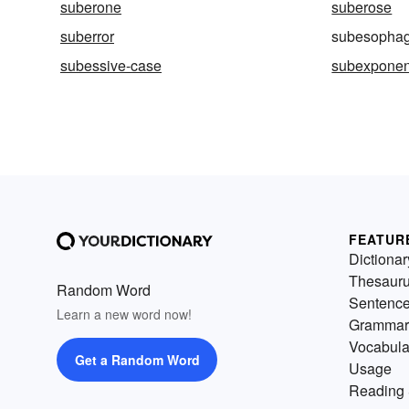
suberone
suberose
suberror
subesophag
subessive-case
subexponen
FEATUR
Dictionar
Thesaur
Random Word
Sentenc
Learn a new word now!
Grammar
Vocabula
Get a Random Word
Usage
Reading 