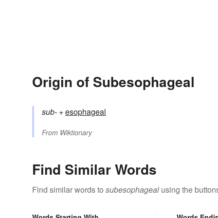
Origin of Subesophageal
sub-
+‎
esophageal
From
Wiktionary
Find Similar Words
Find similar words to
subesophageal
using the button
Words Starting With
Words Endi