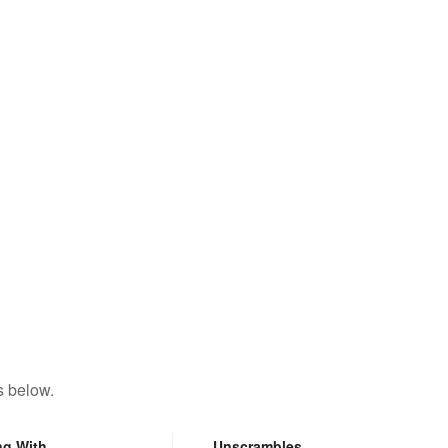
s below.
ng With
Unscrambles