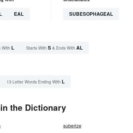
L
EAL
SUBESOPHAGEAL
L
S
AL
 With
Starts With
& Ends With
L
13 Letter Words Ending With
n the Dictionary
n
suberize