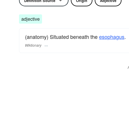
Definition Source
Origin
Adjective
adjective
(anatomy) Situated beneath the
esophagus
.
Wiktionary