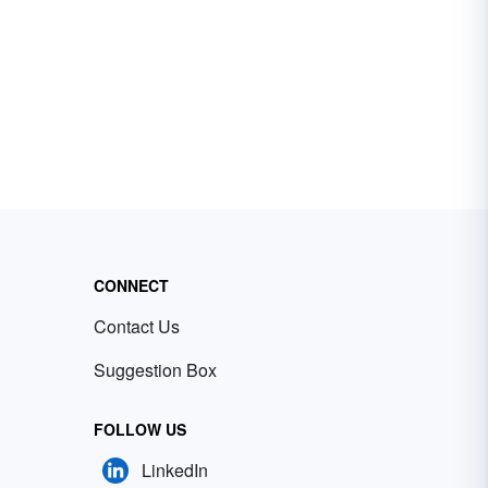
CONNECT
Contact Us
Suggestion Box
FOLLOW US
LinkedIn