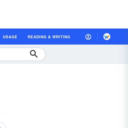
USAGE
READING & WRITING