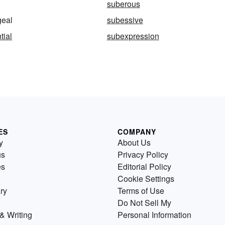
suberous
eal
subessive
tial
subexpression
ES
COMPANY
y
About Us
us
Privacy Policy
es
Editorial Policy
Cookie Settings
ry
Terms of Use
Do Not Sell My
& Writing
Personal Information