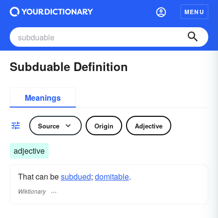
MENU
Subduable Definition
Meanings
Source
Origin
Adjective
adjective
That can be
subdued
;
domitable
.
Wiktionary