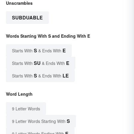
Unscrambles
SUBDUABLE
Words Starting With S and Ending With E
S
E
Starts With
& Ends With
SU
E
Starts With
& Ends With
S
LE
Starts With
& Ends With
Word Length
9 Letter Words
S
9 Letter Words Starting With
E
9 Letter Words Ending With