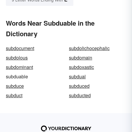
Words Near Subduable in the
Dictionary
subdocument
subdolichocephalic
subdolous
subdomain
subdominant
subdoxastic
subduable
subdual
subduce
subduced
subduct
subducted