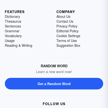
FEATURES
COMPANY
Dictionary
About Us
Thesaurus
Contact Us
Sentences
Privacy Policy
Grammar
Editorial Policy
Vocabulary
Cookie Settings
Usage
Terms of Use
Reading & Writing
Suggestion Box
RANDOM WORD
Learn a new word now!
Get a Random Word
FOLLOW US