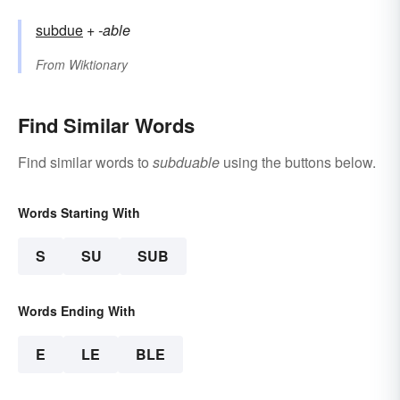
subdue
+‎
-able
From
Wiktionary
Find Similar Words
Find similar words to
subduable
using the buttons below.
Words Starting With
S
SU
SUB
Words Ending With
E
LE
BLE