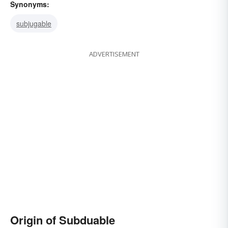
Synonyms:
subjugable
ADVERTISEMENT
Origin of Subduable