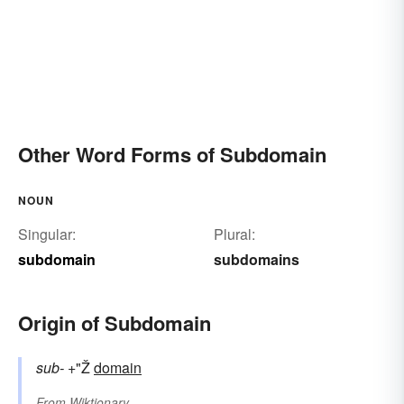
Other Word Forms of Subdomain
NOUN
Singular:
Plural:
subdomain
subdomains
Origin of Subdomain
sub-
+"Ž
domain
From
Wiktionary