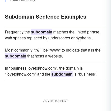
Subdomain Sentence Examples
Frequently the
subdomain
matches the linked phrase,
with spaces replaced by underscores or hyphens.
Most commonly it will be "www" to indicate that it is the
subdomain
that hosts a website.
In "business.lovetoknow.com", the domain is
"lovetoknow.com" and the
subdomain
is "business".
ADVERTISEMENT