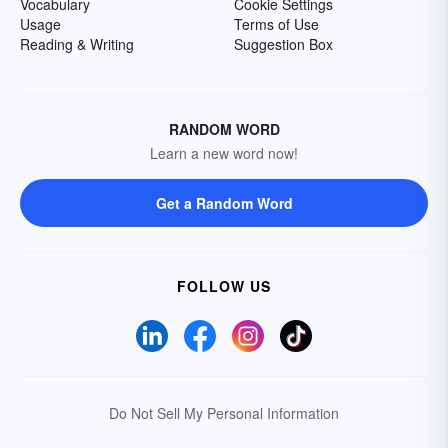
Vocabulary
Cookie Settings
Usage
Terms of Use
Reading & Writing
Suggestion Box
RANDOM WORD
Learn a new word now!
Get a Random Word
FOLLOW US
Do Not Sell My Personal Information