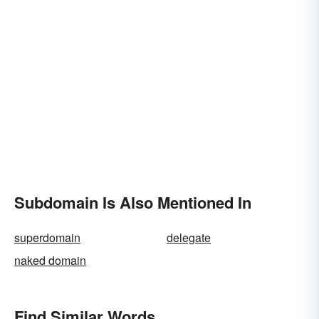
Subdomain Is Also Mentioned In
superdomain
delegate
naked domain
Find Similar Words