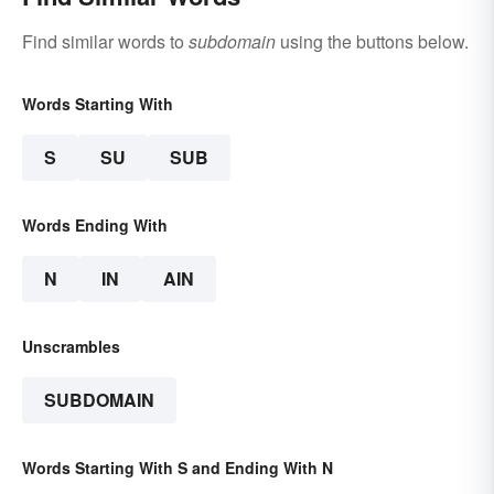
Find similar words to
subdomain
using the buttons below.
Words Starting With
S
SU
SUB
Words Ending With
N
IN
AIN
Unscrambles
SUBDOMAIN
Words Starting With S and Ending With N