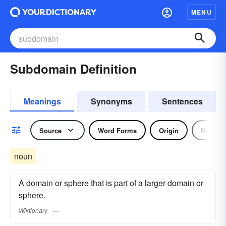
MENU
Subdomain Definition
Meanings
Synonyms
Sentences
Source
Word Forms
Origin
Noun
noun
A domain or sphere that is part of a larger domain or
sphere.
Wiktionary