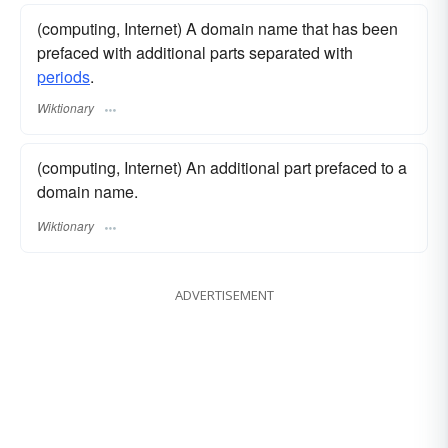
(computing, Internet) A domain name that has been
prefaced with additional parts separated with
periods
.
Wiktionary
(computing, Internet) An additional part prefaced to a
domain name.
Wiktionary
ADVERTISEMENT