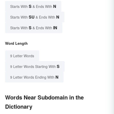
S
N
Starts With
& Ends With
SU
N
Starts With
& Ends With
S
IN
Starts With
& Ends With
Word Length
9 Letter Words
S
9 Letter Words Starting With
N
9 Letter Words Ending With
Words Near Subdomain in the
Dictionary