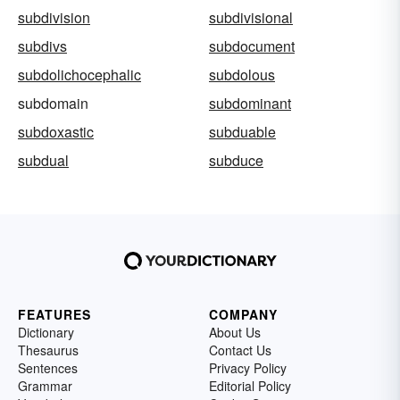
subdivision
subdivisional
subdivs
subdocument
subdolichocephalic
subdolous
subdomain
subdominant
subdoxastic
subduable
subdual
subduce
FEATURES
COMPANY
Dictionary
About Us
Thesaurus
Contact Us
Sentences
Privacy Policy
Grammar
Editorial Policy