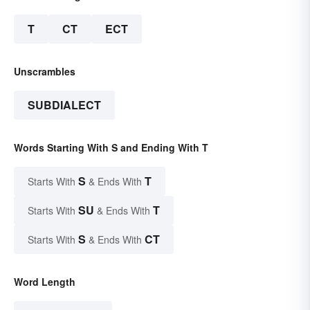
T
CT
ECT
Unscrambles
SUBDIALECT
Words Starting With S and Ending With T
S
T
Starts With
& Ends With
SU
T
Starts With
& Ends With
S
CT
Starts With
& Ends With
Word Length