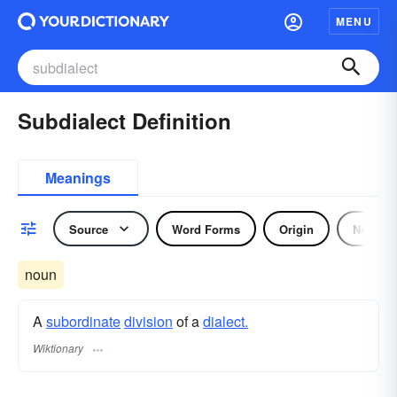
MENU
Subdialect Definition
Meanings
Source
Word Forms
Origin
Noun
noun
A
subordinate
division
of a
dialect.
Wiktionary