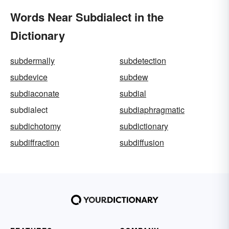
Words Near Subdialect in the
Dictionary
subdermally
subdetection
subdevice
subdew
subdiaconate
subdial
subdialect
subdiaphragmatic
subdichotomy
subdictionary
subdiffraction
subdiffusion