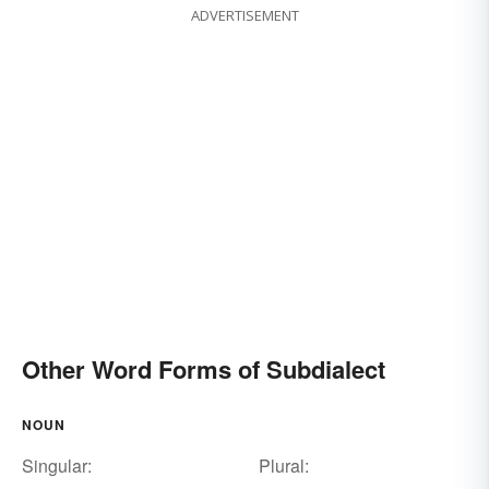
ADVERTISEMENT
Other Word Forms of Subdialect
NOUN
Singular:
Plural: