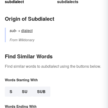
subdialect
subdialects
Origin of Subdialect
sub-
+‎
dialect
From
Wiktionary
Find Similar Words
Find similar words to
subdialect
using the buttons below.
Words Starting With
S
SU
SUB
Words Ending With