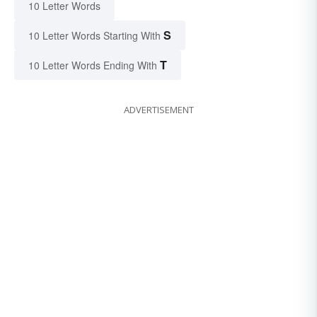
10 Letter Words
S
10 Letter Words Starting With
T
10 Letter Words Ending With
ADVERTISEMENT