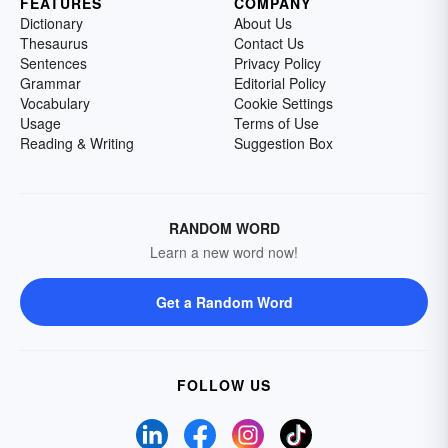
FEATURES
COMPANY
Dictionary
About Us
Thesaurus
Contact Us
Sentences
Privacy Policy
Grammar
Editorial Policy
Vocabulary
Cookie Settings
Usage
Terms of Use
Reading & Writing
Suggestion Box
RANDOM WORD
Learn a new word now!
Get a Random Word
FOLLOW US