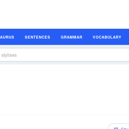
SAURUS
SENTENCES
GRAMMAR
VOCABULARY