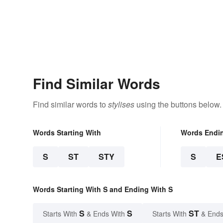
Find Similar Words
Find similar words to
stylises
using the buttons below.
Words Starting With
Words Endi
S
ST
STY
S
E
Words Starting With S and Ending With S
S
S
ST
Starts With
& Ends With
Starts With
& Ends