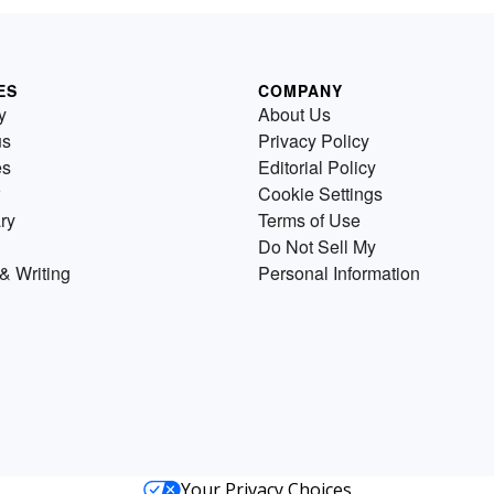
ES
COMPANY
y
About Us
us
Privacy Policy
es
Editorial Policy
Cookie Settings
ry
Terms of Use
Do Not Sell My
& Writing
Personal Information
Your Privacy Choices