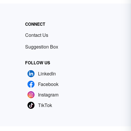
CONNECT
Contact Us
Suggestion Box
FOLLOW US
LinkedIn
Facebook
Instagram
TikTok