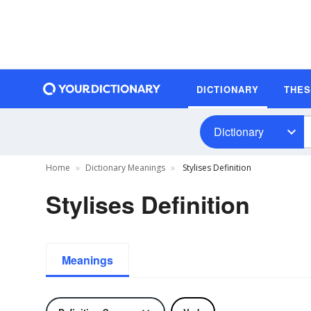
DICTIONARY
THE
Dictionary
Home
Dictionary Meanings
Stylises Definition
Stylises Definition
Meanings