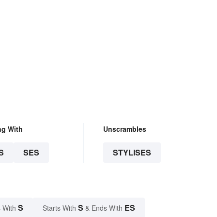
ng With
Unscrambles
S
SES
STYLISES
S
S
ES
 With
Starts With
& Ends With