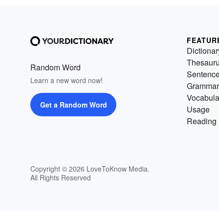
FEATUR
Dictionar
Thesaur
Random Word
Sentenc
Learn a new word now!
Grammar
Vocabula
Get a Random Word
Usage
Reading 
Copyright © 2026 LoveToKnow Media.
All Rights Reserved