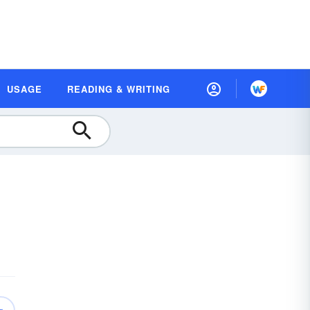
USAGE
READING & WRITING