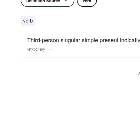
Definition Source
Verb
verb
Third-person singular simple present indicati
Wiktionary