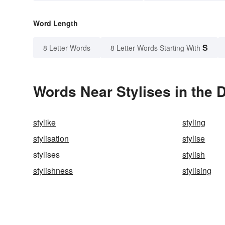
Word Length
S
8 Letter Words
8 Letter Words Starting With
Words Near Stylises in the D
stylike
styling
stylisation
stylise
stylises
stylish
stylishness
stylising