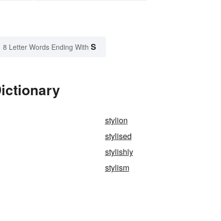
S
8 Letter Words Ending With
ictionary
stylion
stylised
stylishly
stylism