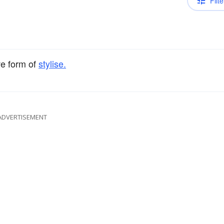
Filte
ve form of
stylise.
ADVERTISEMENT