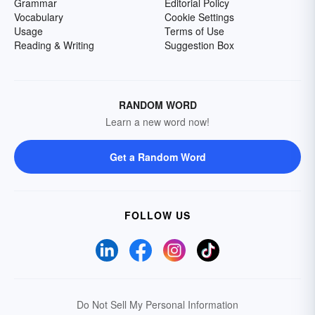
Grammar
Editorial Policy
Vocabulary
Cookie Settings
Usage
Terms of Use
Reading & Writing
Suggestion Box
RANDOM WORD
Learn a new word now!
Get a Random Word
FOLLOW US
Do Not Sell My Personal Information