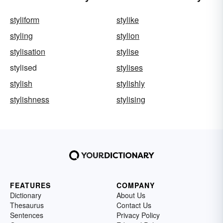
styliform
stylike
styling
stylion
stylisation
stylise
stylised
stylises
stylish
stylishly
stylishness
stylising
FEATURES
COMPANY
Dictionary
About Us
Thesaurus
Contact Us
Sentences
Privacy Policy