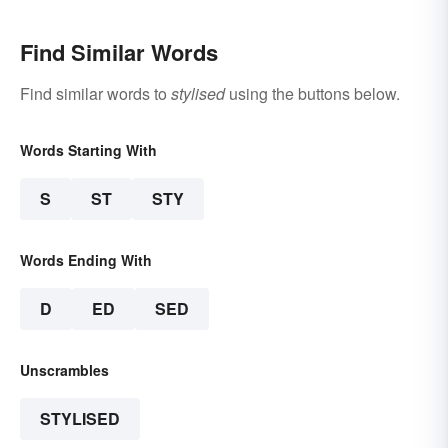
Find Similar Words
Find similar words to
stylised
using the buttons below.
Words Starting With
S
ST
STY
Words Ending With
D
ED
SED
Unscrambles
STYLISED