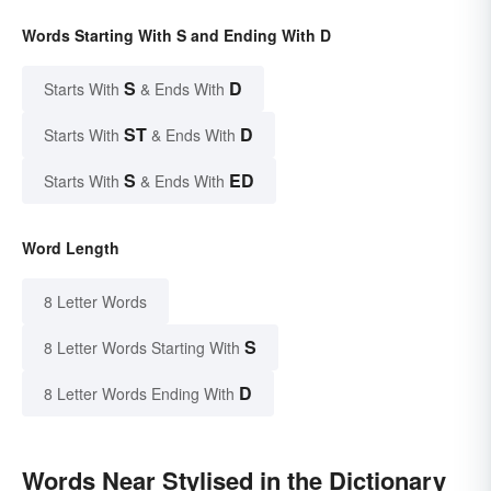
Words Starting With S and Ending With D
S
D
Starts With
& Ends With
ST
D
Starts With
& Ends With
S
ED
Starts With
& Ends With
Word Length
8 Letter Words
S
8 Letter Words Starting With
D
8 Letter Words Ending With
Words Near Stylised in the Dictionary