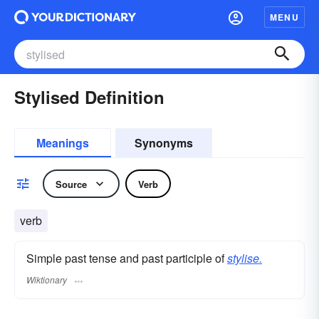
MENU
Stylised Definition
Meanings
Synonyms
Source
Verb
verb
Simple past tense and past participle of
stylise.
Wiktionary