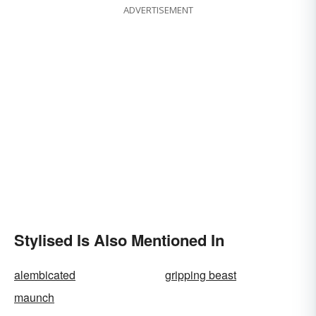
ADVERTISEMENT
Stylised Is Also Mentioned In
alembicated
gripping beast
maunch