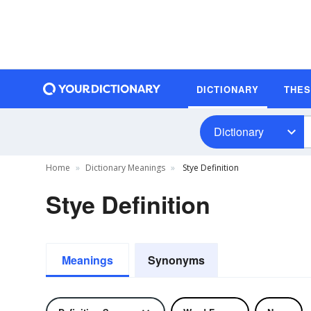
DICTIONARY
THE
Dictionary
Home
Dictionary Meanings
Stye Definition
Stye Definition
Meanings
Synonyms