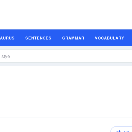
SAURUS
SENTENCES
GRAMMAR
VOCABULARY