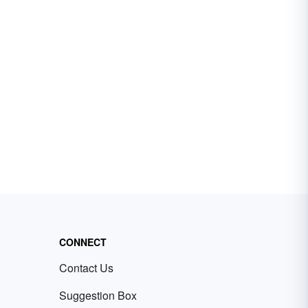
CONNECT
Contact Us
Suggestion Box