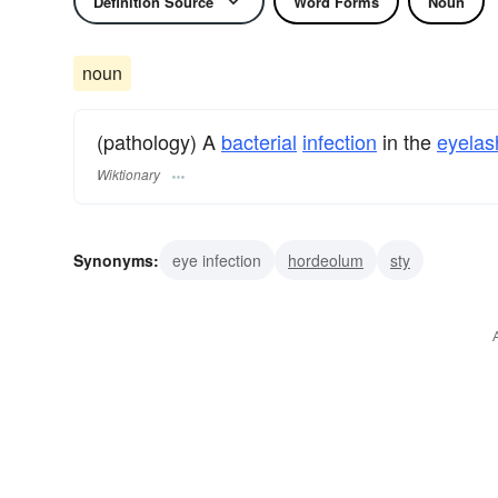
Definition Source
Word Forms
Noun
noun
(pathology) A
bacterial
infection
in the
eyelas
Wiktionary
Synonyms:
eye infection
hordeolum
sty