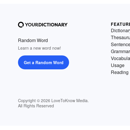
FEATUR
Dictionar
Thesaur
Random Word
Sentenc
Learn a new word now!
Grammar
Vocabula
Get a Random Word
Usage
Reading 
Copyright © 2026 LoveToKnow Media.
All Rights Reserved