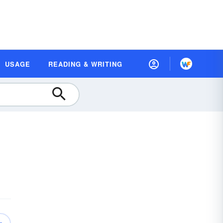
USAGE
READING & WRITING