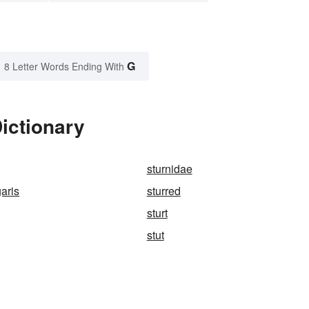
G
8 Letter Words Ending With
Dictionary
sturnidae
garis
sturred
sturt
stut