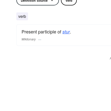
Definition Source
Verb
verb
Present participle of
.
stur
Wiktionary