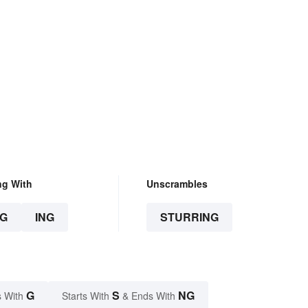
ng With
Unscrambles
G
ING
STURRING
G
S
NG
 With
Starts With
& Ends With