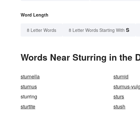
Word Length
S
8 Letter Words
8 Letter Words Starting With
Words Near Sturring in the 
sturnella
sturnid
sturnus
sturnus-vul
sturring
sturs
sturtite
stush