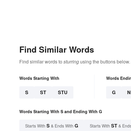
Find Similar Words
Find similar words to
sturring
using the buttons below.
Words Starting With
Words Endi
S
ST
STU
G
N
Words Starting With S and Ending With G
S
G
ST
Starts With
& Ends With
Starts With
& Ends