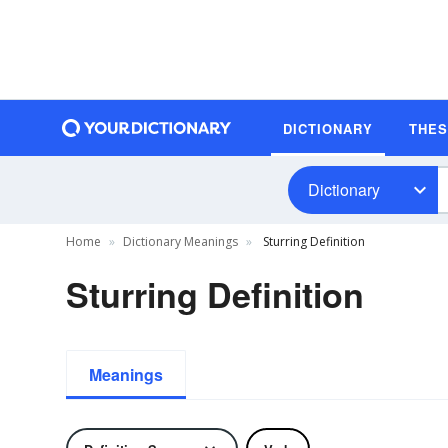
DICTIONARY
THE
Dictionary
Home
Dictionary Meanings
Sturring Definition
Sturring Definition
Meanings