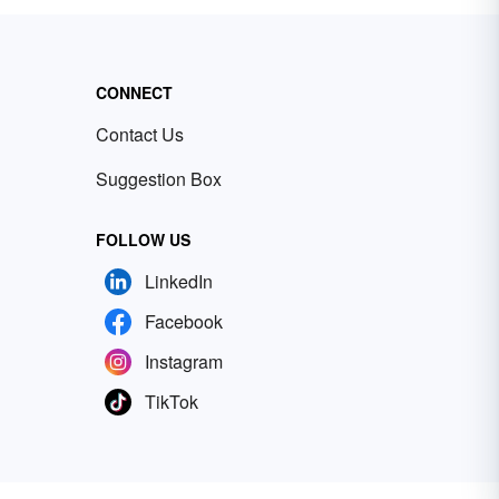
CONNECT
Contact Us
Suggestion Box
FOLLOW US
LinkedIn
Facebook
Instagram
TikTok