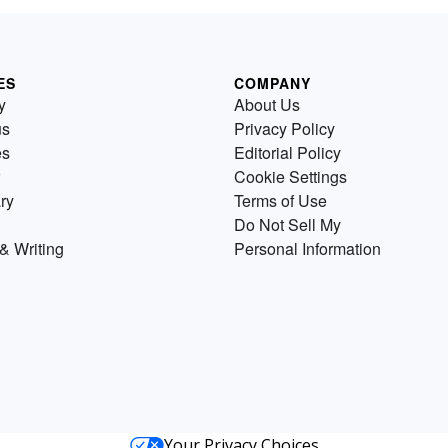
ES
COMPANY
y
About Us
us
Privacy Policy
es
Editorial Policy
Cookie Settings
ry
Terms of Use
Do Not Sell My
& Writing
Personal Information
Your Privacy Choices