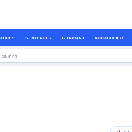
SAURUS
SENTENCES
GRAMMAR
VOCABULARY