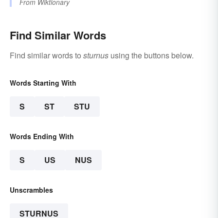
From
Wiktionary
Find Similar Words
Find similar words to
sturnus
using the buttons below.
Words Starting With
S
ST
STU
Words Ending With
S
US
NUS
Unscrambles
STURNUS