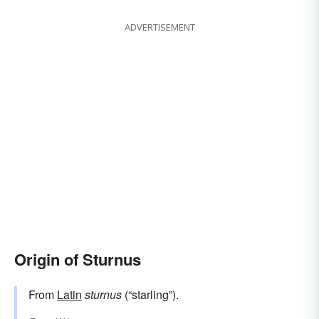
ADVERTISEMENT
Origin of Sturnus
From
Latin
sturnus
(“starling”).