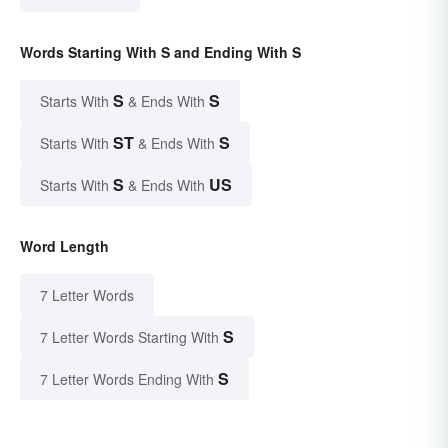
Words Starting With S and Ending With S
S
S
Starts With
& Ends With
ST
S
Starts With
& Ends With
S
US
Starts With
& Ends With
Word Length
7 Letter Words
S
7 Letter Words Starting With
S
7 Letter Words Ending With