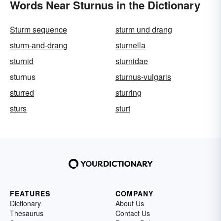
Words Near Sturnus in the Dictionary
Sturm sequence
sturm und drang
sturm-and-drang
sturnella
sturnid
sturnidae
sturnus
sturnus-vulgaris
sturred
sturring
sturs
sturt
FEATURES
COMPANY
Dictionary
About Us
Thesaurus
Contact Us