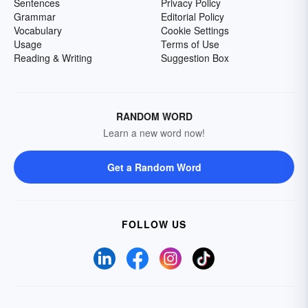
Sentences
Privacy Policy
Grammar
Editorial Policy
Vocabulary
Cookie Settings
Usage
Terms of Use
Reading & Writing
Suggestion Box
RANDOM WORD
Learn a new word now!
Get a Random Word
FOLLOW US