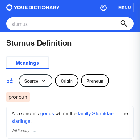
MENU
Sturnus Definition
Meanings
Source
Origin
Pronoun
pronoun
A taxonomic
genus
within the
family
Sturnidae
— the
starlings
.
Wiktionary