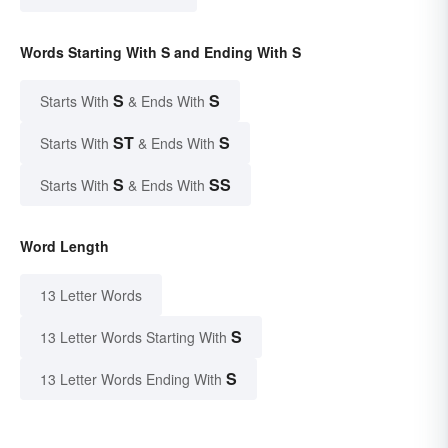
Words Starting With S and Ending With S
S
S
Starts With
& Ends With
ST
S
Starts With
& Ends With
S
SS
Starts With
& Ends With
Word Length
13 Letter Words
S
13 Letter Words Starting With
S
13 Letter Words Ending With