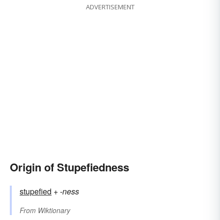
ADVERTISEMENT
Origin of Stupefiedness
stupefied
+‎
-ness
From
Wiktionary