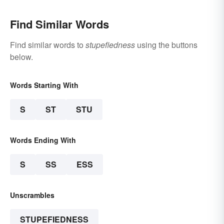
Find Similar Words
Find similar words to
stupefiedness
using the buttons
below.
Words Starting With
S
ST
STU
Words Ending With
S
SS
ESS
Unscrambles
STUPEFIEDNESS