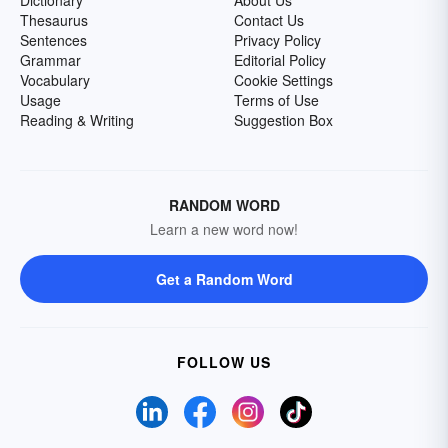
Dictionary
About Us
Thesaurus
Contact Us
Sentences
Privacy Policy
Grammar
Editorial Policy
Vocabulary
Cookie Settings
Usage
Terms of Use
Reading & Writing
Suggestion Box
RANDOM WORD
Learn a new word now!
Get a Random Word
FOLLOW US