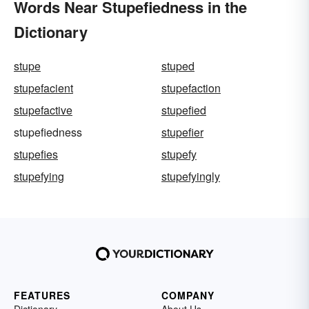
Words Near Stupefiedness in the
Dictionary
stupe
stuped
stupefacient
stupefaction
stupefactive
stupefied
stupefiedness
stupefier
stupefies
stupefy
stupefying
stupefyingly
FEATURES
COMPANY