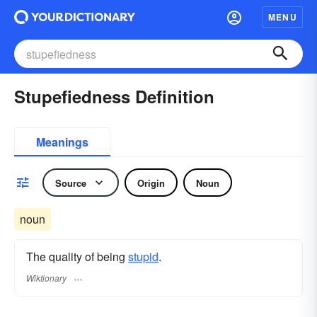
MENU
Stupefiedness Definition
Meanings
Source
Origin
Noun
noun
The quality of being
stupid
.
Wiktionary