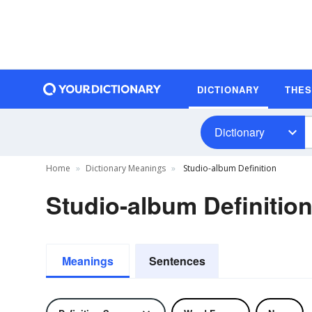
DICTIONARY
THE
Dictionary
Home
Dictionary Meanings
Studio-album Definition
Studio-album Definitio
Meanings
Sentences