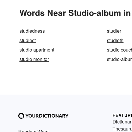
Words Near Studio-album in 
studiedness
studier
studiest
studieth
studio apartment
studio couc
studio monitor
studio-albu
FEATUR
Dictionar
Thesaur
Random Word