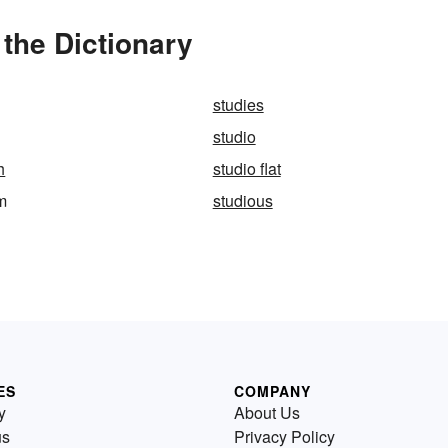
the Dictionary
studies
studio
h
studio flat
m
studious
ES
COMPANY
y
About Us
us
Privacy Policy