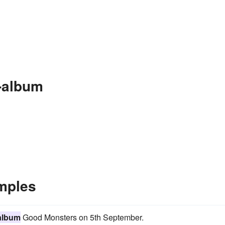
-album
mples
album
Good Monsters on 5th September.