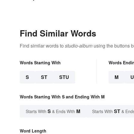
Find Similar Words
Find similar words to
studio-album
using the buttons b
Words Starting With
Words Endi
S
ST
STU
M
Words Starting With S and Ending With M
S
M
ST
Starts With
& Ends With
Starts With
& End
Word Length