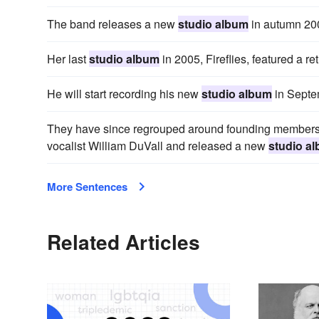
The band releases a new
studio album
in autumn 20
Her last
studio album
in 2005, Fireflies, featured a ret
He will start recording his new
studio album
in Septem
They have since regrouped around founding members 
vocalist William DuVall and released a new
studio a
More Sentences
Related Articles