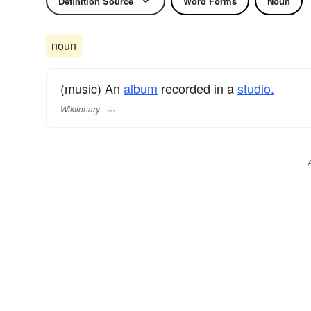
Definition Source
Word Forms
Noun
noun
(music) An
album
recorded in a
studio.
Wiktionary