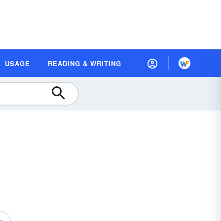
USAGE
READING & WRITING