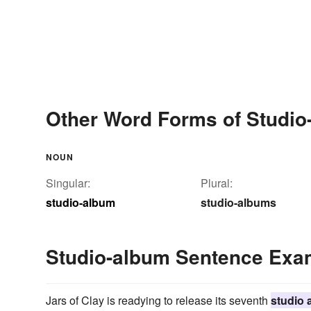
Other Word Forms of Studio
NOUN
Singular:
Plural:
studio-album
studio-albums
Studio-album Sentence Exa
Jars of Clay is readying to release its seventh
studio 