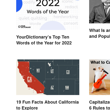
What Is 
and Popu
YourDictionary’s Top Ten
Words of the Year for 2022
19 Fun Facts About California
Capitaliza
to Explore
6 Rules 