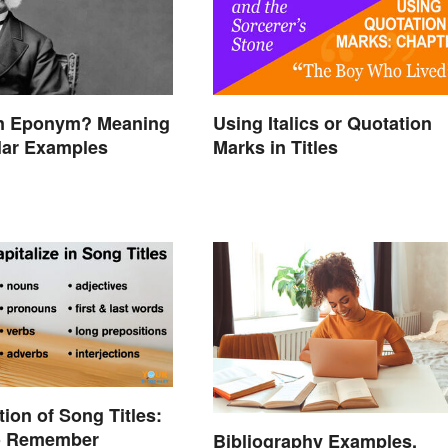
an Eponym? Meaning
Using Italics or Quotation
lar Examples
Marks in Titles
tion of Song Titles:
to Remember
Bibliography Examples,