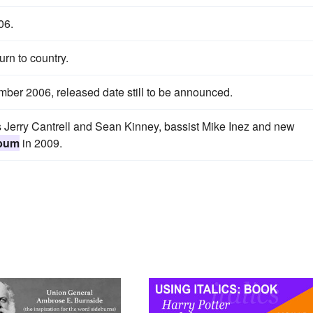
06.
urn to country.
ber 2006, released date still to be announced.
Jerry Cantrell and Sean Kinney, bassist Mike Inez and new
lbum
in 2009.