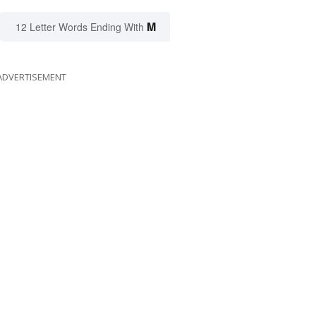
M
12 Letter Words Ending With
ADVERTISEMENT