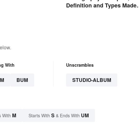
Definition and Types Made
Simple
elow.
ng With
Unscrambles
UM
BUM
STUDIO-ALBUM
M
S
UM
s With
Starts With
& Ends With