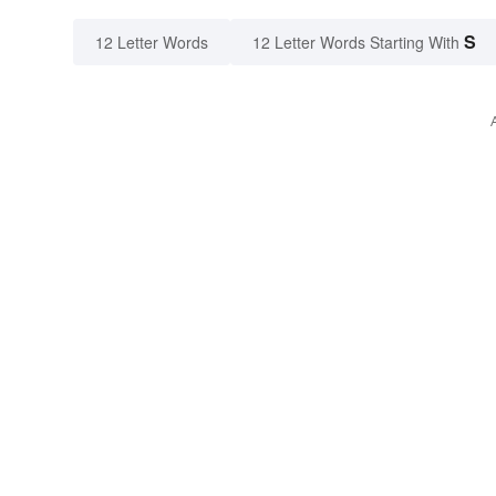
S
12 Letter Words
12 Letter Words Starting With