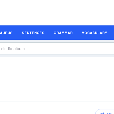
SAURUS
SENTENCES
GRAMMAR
VOCABULARY
n