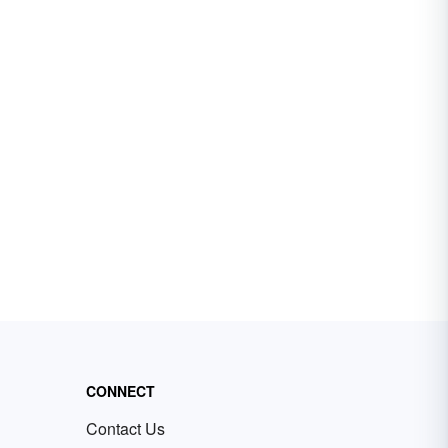
CONNECT
Contact Us