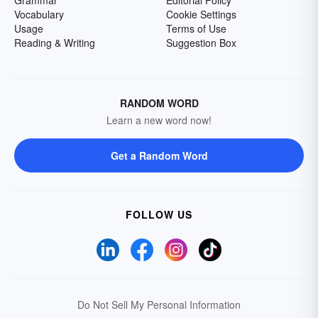
Grammar
Editorial Policy
Vocabulary
Cookie Settings
Usage
Terms of Use
Reading & Writing
Suggestion Box
RANDOM WORD
Learn a new word now!
Get a Random Word
FOLLOW US
Do Not Sell My Personal Information