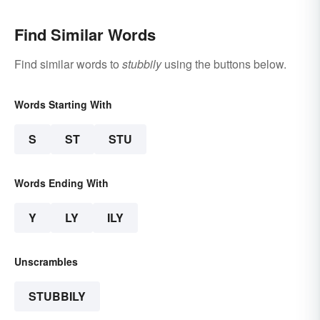
Find Similar Words
Find similar words to
stubbily
using the buttons below.
Words Starting With
S
ST
STU
Words Ending With
Y
LY
ILY
Unscrambles
STUBBILY