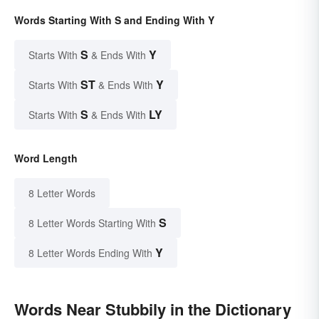
Words Starting With S and Ending With Y
S
Y
Starts With
& Ends With
ST
Y
Starts With
& Ends With
S
LY
Starts With
& Ends With
Word Length
8 Letter Words
S
8 Letter Words Starting With
Y
8 Letter Words Ending With
Words Near Stubbily in the Dictionary