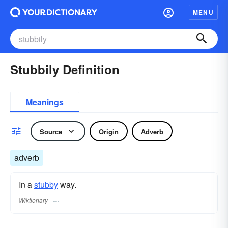
MENU
Stubbily Definition
Meanings
Source
Origin
Adverb
adverb
In a
stubby
way.
Wiktionary