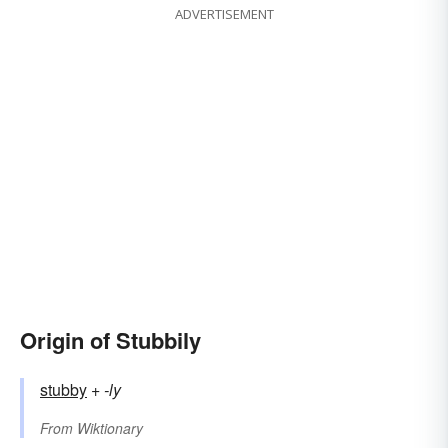
ADVERTISEMENT
Origin of Stubbily
stubby
+‎
-ly
From
Wiktionary