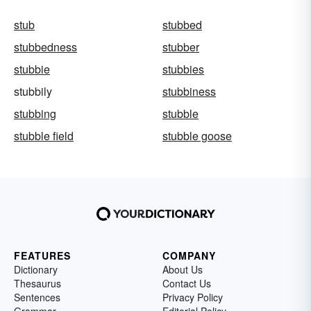
stub
stubbed
stubbedness
stubber
stubbie
stubbies
stubbily
stubbiness
stubbing
stubble
stubble field
stubble goose
FEATURES
COMPANY
Dictionary
About Us
Thesaurus
Contact Us
Sentences
Privacy Policy