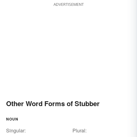
ADVERTISEMENT
Other Word Forms of Stubber
NOUN
Singular:
Plural: