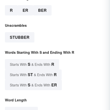
R
ER
BER
Unscrambles
STUBBER
Words Starting With S and Ending With R
S
R
Starts With
& Ends With
ST
R
Starts With
& Ends With
S
ER
Starts With
& Ends With
Word Length