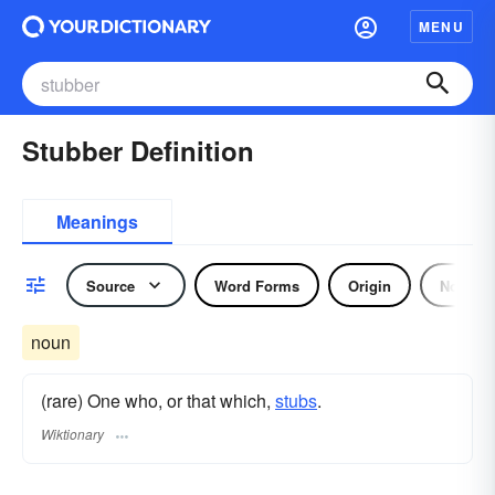
MENU
Stubber Definition
Meanings
Source
Word Forms
Origin
Noun
noun
(rare) One who, or that which,
stubs
.
Wiktionary