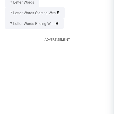
7 Letter Words
S
7 Letter Words Starting With
R
7 Letter Words Ending With
ADVERTISEMENT