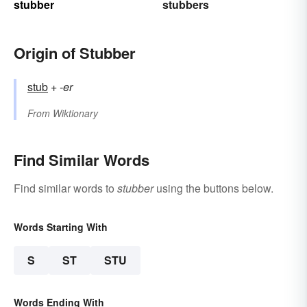
stubber
stubbers
Origin of Stubber
stub
+‎
-er
From
Wiktionary
Find Similar Words
Find similar words to
stubber
using the buttons below.
Words Starting With
S
ST
STU
Words Ending With