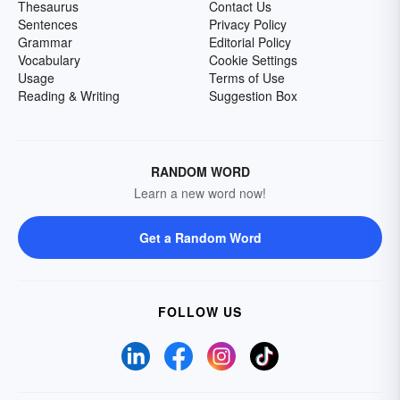
Thesaurus
Contact Us
Sentences
Privacy Policy
Grammar
Editorial Policy
Vocabulary
Cookie Settings
Usage
Terms of Use
Reading & Writing
Suggestion Box
RANDOM WORD
Learn a new word now!
Get a Random Word
FOLLOW US