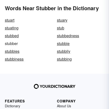
Words Near Stubber in the Dictionary
stuart
stuary
stuating
stub
stubbed
stubbedness
stubber
stubbie
stubbies
stubbily
stubbiness
stubbing
FEATURES
COMPANY
Dictionary
About Us