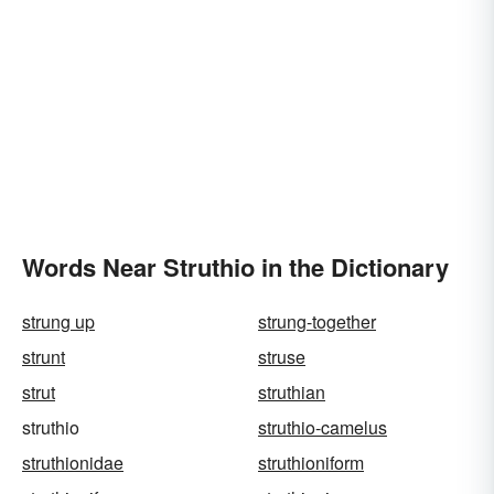
Words Near Struthio in the Dictionary
strung up
strung-together
strunt
struse
strut
struthian
struthio
struthio-camelus
struthionidae
struthioniform