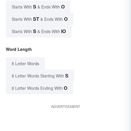
S
O
Starts With
& Ends With
ST
O
Starts With
& Ends With
S
IO
Starts With
& Ends With
Word Length
8 Letter Words
S
8 Letter Words Starting With
O
8 Letter Words Ending With
ADVERTISEMENT