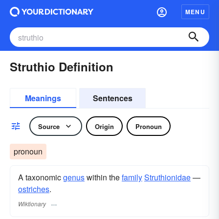
MENU
Struthio Definition
Meanings
Sentences
Source
Origin
Pronoun
pronoun
A taxonomic
genus
within the
family
Struthionidae
—
ostriches
.
Wiktionary