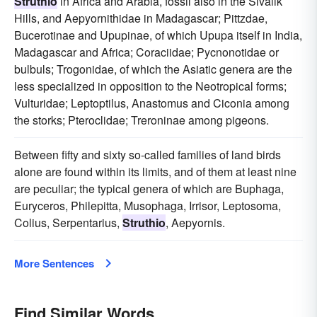
Struthio
in Africa and Arabia, fossil also in the Sivalik
Hills, and Aepyornithidae in Madagascar; Pittzdae,
Bucerotinae and Upupinae, of which Upupa itself in India,
Madagascar and Africa; Coraciidae; Pycnonotidae or
bulbuls; Trogonidae, of which the Asiatic genera are the
less specialized in opposition to the Neotropical forms;
Vulturidae; Leptoptilus, Anastomus and Ciconia among
the storks; Pteroclidae; Treroninae among pigeons.
Between fifty and sixty so-called families of land birds
alone are found within its limits, and of them at least nine
are peculiar; the typical genera of which are Buphaga,
Euryceros, Philepitta, Musophaga, Irrisor, Leptosoma,
Colius, Serpentarius,
Struthio
, Aepyornis.
More Sentences
Find Similar Words