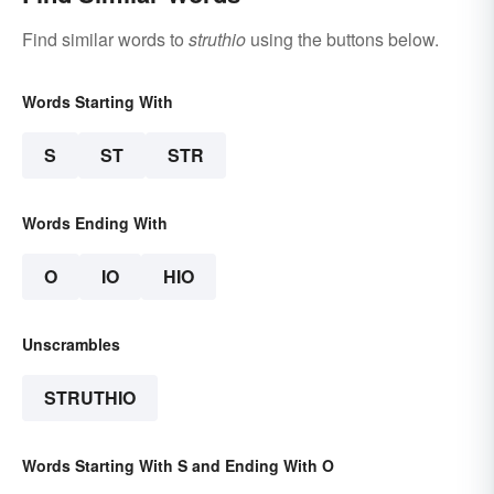
Find similar words to
struthio
using the buttons below.
Words Starting With
S
ST
STR
Words Ending With
O
IO
HIO
Unscrambles
STRUTHIO
Words Starting With S and Ending With O