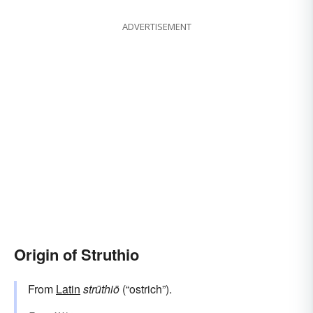
ADVERTISEMENT
Origin of Struthio
From
Latin
strūthiō
(“ostrich”).