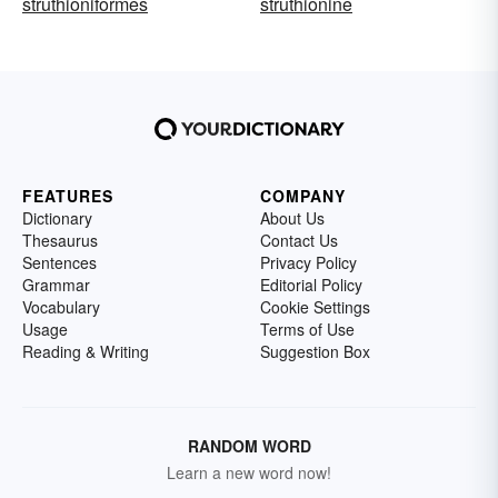
struthioniformes
struthionine
FEATURES
COMPANY
Dictionary
About Us
Thesaurus
Contact Us
Sentences
Privacy Policy
Grammar
Editorial Policy
Vocabulary
Cookie Settings
Usage
Terms of Use
Reading & Writing
Suggestion Box
RANDOM WORD
Learn a new word now!