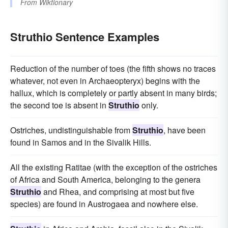
From
Wiktionary
Struthio Sentence Examples
Reduction of the number of toes (the fifth shows no traces
whatever, not even in Archaeopteryx) begins with the
hallux, which is completely or partly absent in many birds;
the second toe is absent in
Struthio
only.
Ostriches, undistinguishable from
Struthio
, have been
found in Samos and in the Sivalik Hills.
All the existing Ratitae (with the exception of the ostriches
of Africa and South America, belonging to the genera
Struthio
and Rhea, and comprising at most but five
species) are found in Austrogaea and nowhere else.