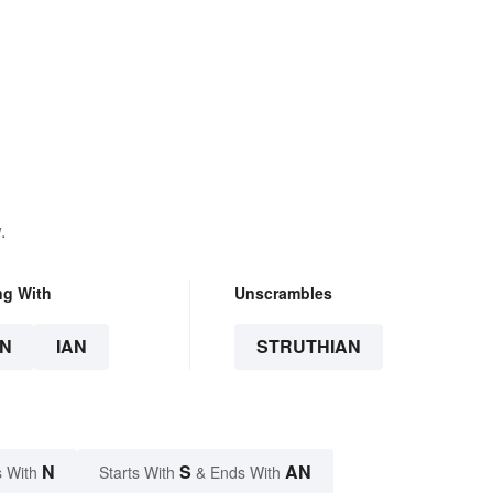
.
ng With
Unscrambles
N
IAN
STRUTHIAN
N
S
AN
 With
Starts With
& Ends With