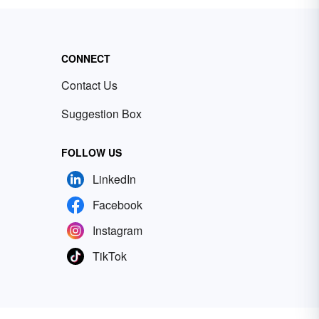
CONNECT
Contact Us
Suggestion Box
FOLLOW US
LinkedIn
Facebook
Instagram
TikTok