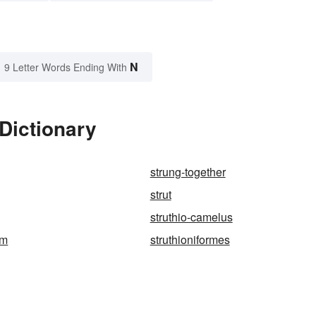
N
9 Letter Words Ending With
 Dictionary
strung-together
strut
struthio-camelus
rm
struthioniformes