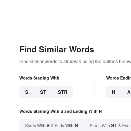
Find Similar Words
Find similar words to
struthian
using the buttons below
Words Starting With
Words Endi
S
ST
STR
N
A
Words Starting With S and Ending With N
S
N
ST
Starts With
& Ends With
Starts With
& Ends