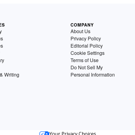
ES
COMPANY
y
About Us
us
Privacy Policy
es
Editorial Policy
Cookie Settings
ry
Terms of Use
Do Not Sell My
& Writing
Personal Information
Your Privacy Choices