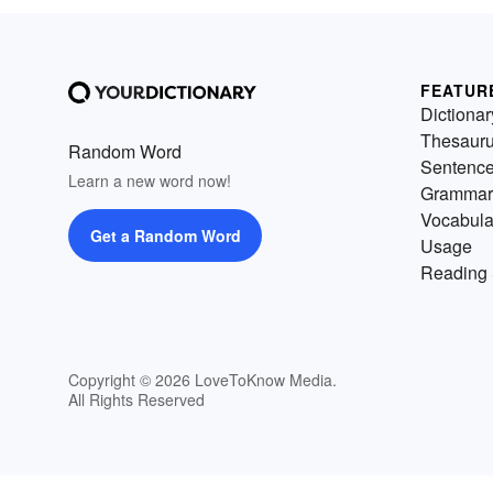
FEATUR
Dictionar
Thesaur
Random Word
Sentenc
Learn a new word now!
Grammar
Vocabula
Get a Random Word
Usage
Reading 
Copyright © 2026 LoveToKnow Media.
All Rights Reserved