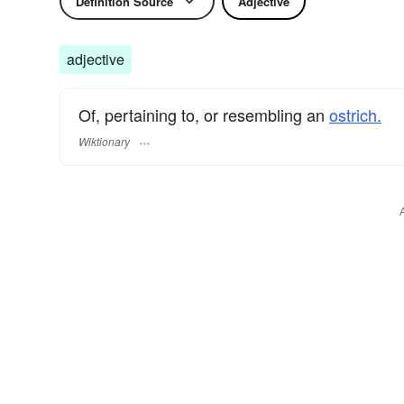
Definition Source
Adjective
adjective
Of, pertaining to, or resembling an
ostrich.
Wiktionary