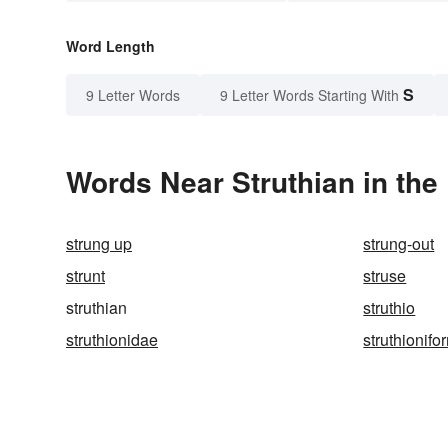
Word Length
S
9 Letter Words
9 Letter Words Starting With
Words Near Struthian in the
strung up
strung-out
strunt
struse
struthian
struthio
struthionidae
struthionifo