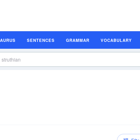
SAURUS
SENTENCES
GRAMMAR
VOCABULARY