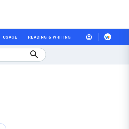
USAGE
READING & WRITING