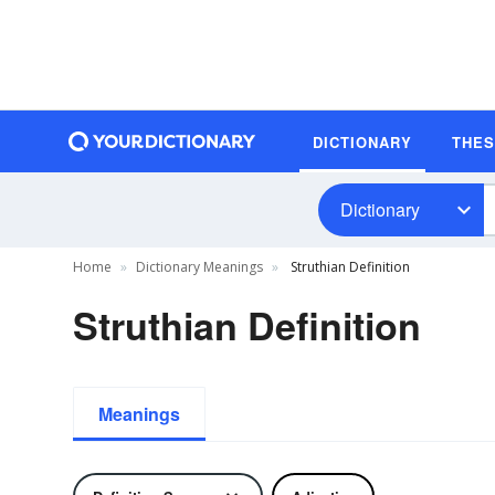
DICTIONARY
THE
Dictionary
Home
Dictionary Meanings
Struthian Definition
Struthian Definition
Meanings