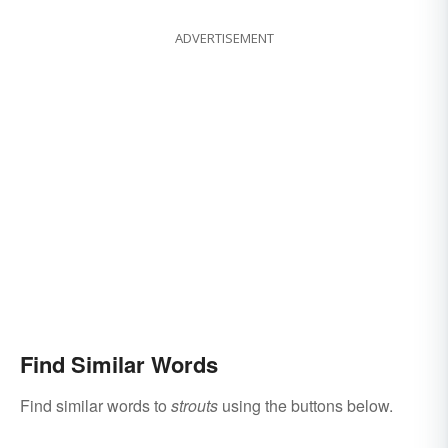
ADVERTISEMENT
Find Similar Words
Find similar words to
strouts
using the buttons below.