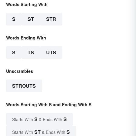
Words Starting With
S
ST
STR
Words Ending With
S
TS
UTS
Unscrambles
STROUTS
Words Starting With S and Ending With S
S
S
Starts With
& Ends With
ST
S
Starts With
& Ends With