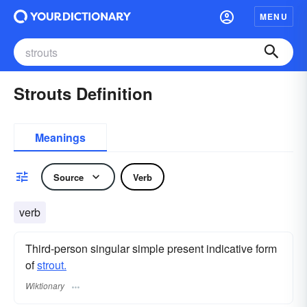
MENU
Strouts Definition
Meanings
Source
Verb
verb
Third-person singular simple present indicative form
of
strout.
Wiktionary