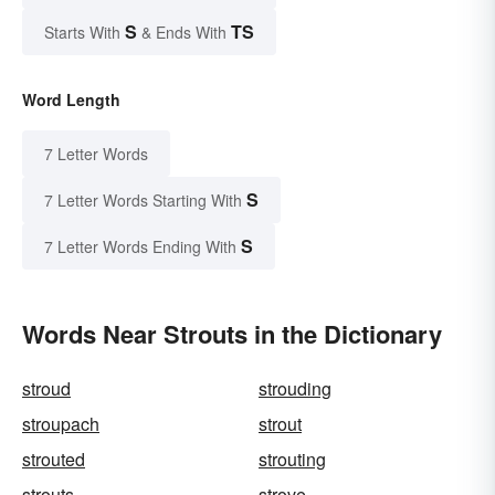
S
TS
Starts With
& Ends With
Word Length
7 Letter Words
S
7 Letter Words Starting With
S
7 Letter Words Ending With
Words Near Strouts in the Dictionary
stroud
strouding
stroupach
strout
strouted
strouting
strouts
strove