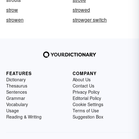
strow
strowed
strowen
strowger switch
FEATURES
COMPANY
Dictionary
About Us
Thesaurus
Contact Us
Sentences
Privacy Policy
Grammar
Editorial Policy
Vocabulary
Cookie Settings
Usage
Terms of Use
Reading & Writing
Suggestion Box