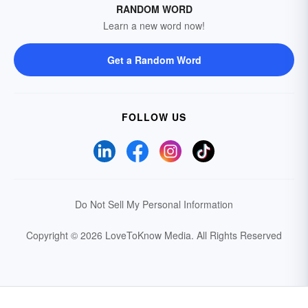
RANDOM WORD
Learn a new word now!
Get a Random Word
FOLLOW US
Do Not Sell My Personal Information
Copyright © 2026 LoveToKnow Media.
All Rights Reserved