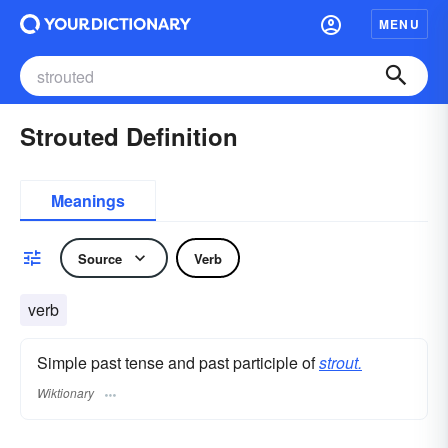
MENU
Strouted Definition
Meanings
Source
Verb
verb
Simple past tense and past participle of
strout.
Wiktionary