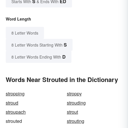
S
ED
Starts With
& Ends With
Word Length
8 Letter Words
S
8 Letter Words Starting With
D
8 Letter Words Ending With
Words Near Strouted in the Dictionary
stropping
stroppy
stroud
strouding
stroupach
strout
strouted
strouting