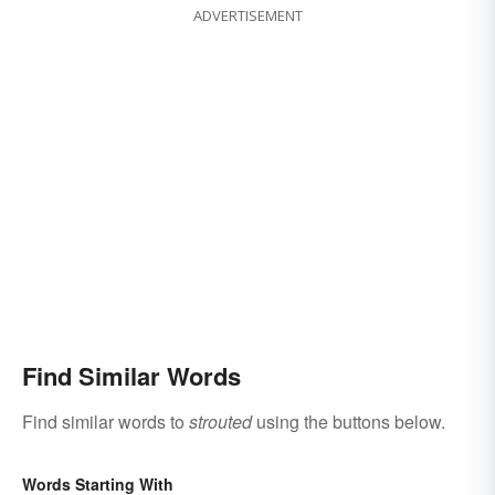
ADVERTISEMENT
Find Similar Words
Find similar words to
strouted
using the buttons below.
Words Starting With