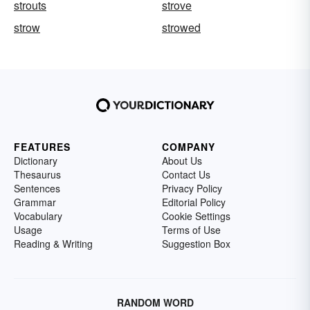
strouts
strove
strow
strowed
FEATURES
COMPANY
Dictionary
About Us
Thesaurus
Contact Us
Sentences
Privacy Policy
Grammar
Editorial Policy
Vocabulary
Cookie Settings
Usage
Terms of Use
Reading & Writing
Suggestion Box
RANDOM WORD