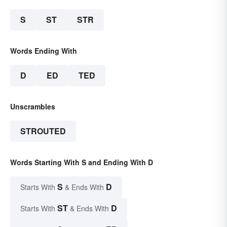
S
ST
STR
Words Ending With
D
ED
TED
Unscrambles
STROUTED
Words Starting With S and Ending With D
S
D
Starts With
& Ends With
ST
D
Starts With
& Ends With