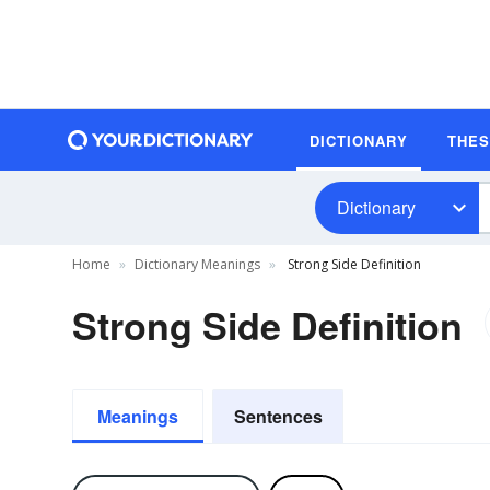
DICTIONARY
THE
Dictionary
Home
Dictionary Meanings
Strong Side Definition
Strong Side Definition
Meanings
Sentences