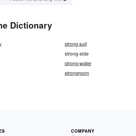
he Dictionary
y
strong suit
m
strong-side
strong-water
strongroom
ES
COMPANY