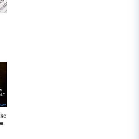
ake
ge