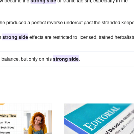
 now became the
strong side
of Manichaeism, especially in the
he produced a perfect reverse undercut past the stranded keepe
th
strong side
effects are restricted to licensed, trained herbalist
f balance, but only on his
strong side
.