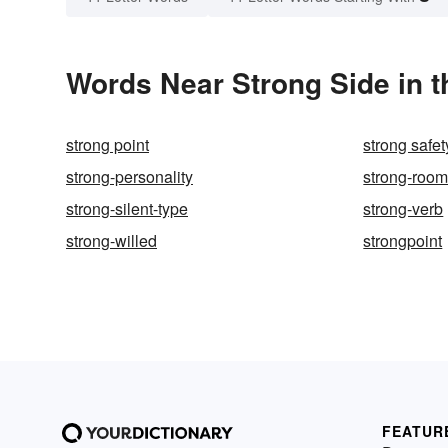
Words Near Strong Side in t
strong point
strong safet
strong-personality
strong-roo
strong-silent-type
strong-verb
strong-willed
strongpoint
FEATUR