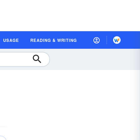
USAGE
READING & WRITING