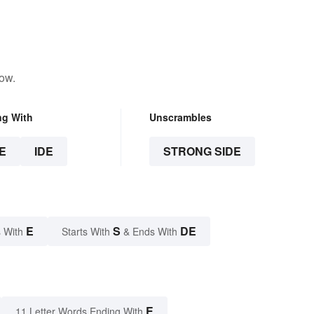
low.
ng With
Unscrambles
E
IDE
STRONG SIDE
E
S
DE
 With
Starts With
& Ends With
E
11 Letter Words Ending With