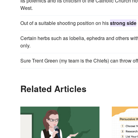
Its polemics and its criticism of the Catholic Church
West.
Out of a suitable shooting position on his
strong side
Certain herbs such as lobelia, ephedra and others wi
only.
Sure Trent Green (my team is the Chiefs) can throw of
Related Articles