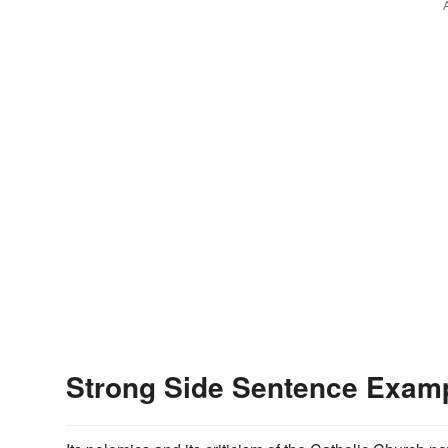
Strong Side Sentence Exam