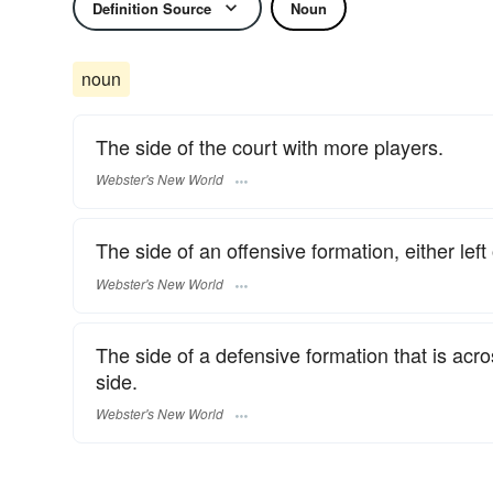
Definition Source
Noun
noun
The side of the court with more players.
Webster's New World
The side of an offensive formation, either left 
Webster's New World
The side of a defensive formation that is acr
side.
Webster's New World