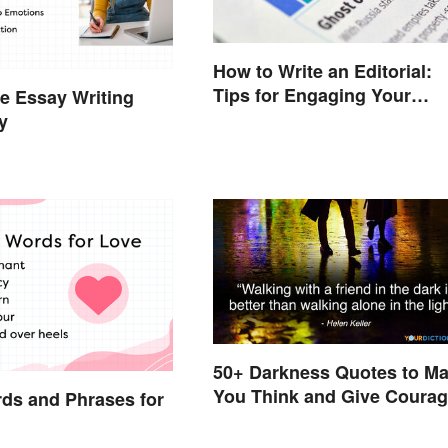
How to Write an Editorial:
Tips for Engaging Your
e Essay Writing
Audience
y
50+ Darkness Quotes to M
You Think and Give Coura
ds and Phrases for