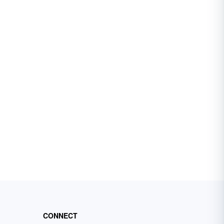
CONNECT