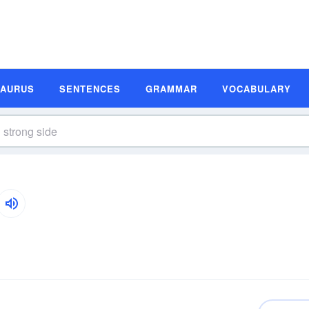
SAURUS
SENTENCES
GRAMMAR
VOCABULARY