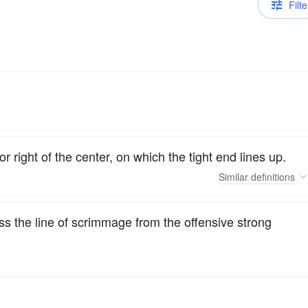
Filte
or right of the center, on which the tight end lines up.
Similar
definitions
oss the line of scrimmage from the offensive strong