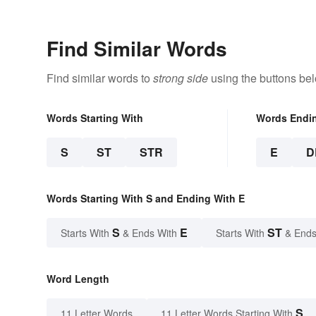
Find Similar Words
Find similar words to
strong side
using the buttons be
Words Starting With
Words Endi
S
ST
STR
E
D
Words Starting With S and Ending With E
S
E
ST
Starts With
& Ends With
Starts With
& Ends
Word Length
S
11 Letter Words
11 Letter Words Starting With