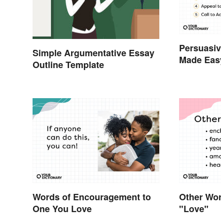
Persuasiv
Simple Argumentative Essay
Made Eas
Outline Template
Words of Encouragement to
Other Wor
One You Love
"Love"