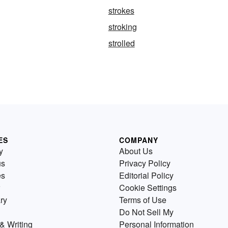
strokes
stroking
strolled
ES
COMPANY
y
About Us
us
Privacy Policy
es
Editorial Policy
Cookie Settings
ry
Terms of Use
Do Not Sell My
& Writing
Personal Information