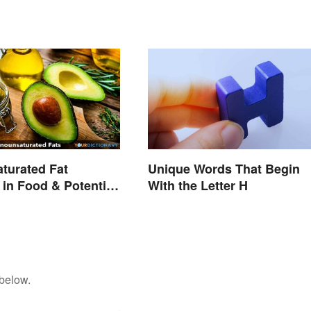
turated Fat
Unique Words That Begin
in Food & Potential
With the Letter H
 below.