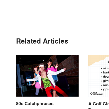
Related Articles
80s Catchphrases
A Golf Gl