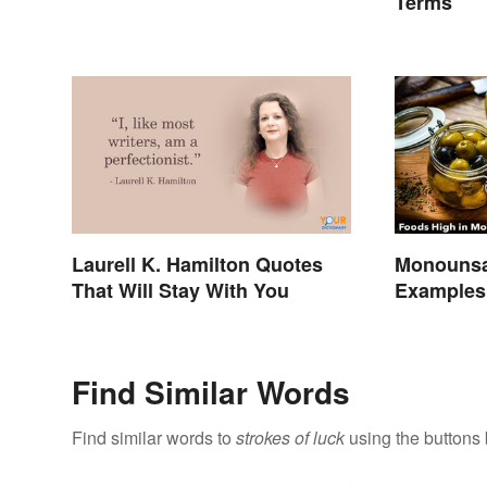
Terms
Laurell K. Hamilton Quotes
Monounsa
That Will Stay With You
Examples 
Benefits
Find Similar Words
Find similar words to
strokes of luck
using the buttons