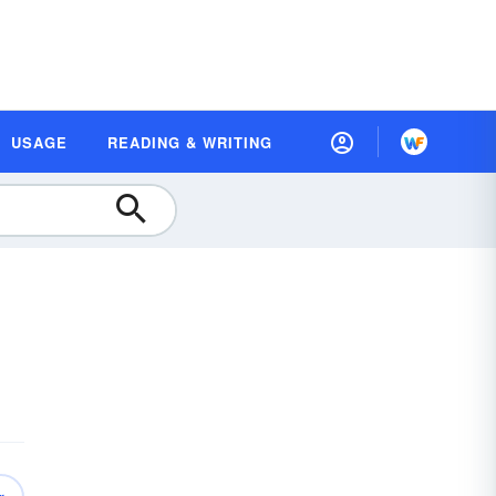
USAGE
READING & WRITING