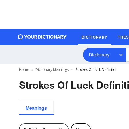
DICTIONARY
THE
Dictionary
Home
Dictionary Meanings
Strokes Of Luck Definition
Strokes Of Luck Definit
Meanings