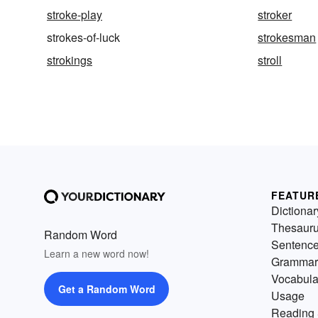
stroke-play
stroker
strokes-of-luck
strokesman
strokings
stroll
FEATUR
Dictionar
Thesaur
Random Word
Sentenc
Learn a new word now!
Grammar
Vocabula
Get a Random Word
Usage
Reading 