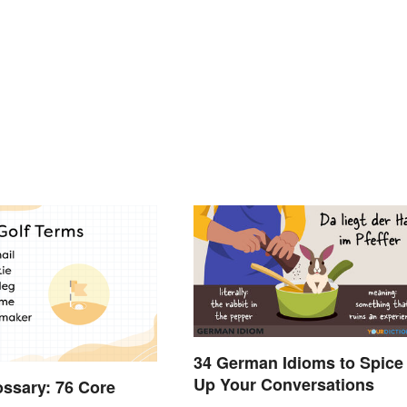
34 German Idioms to Spice
Up Your Conversations
ossary: 76 Core