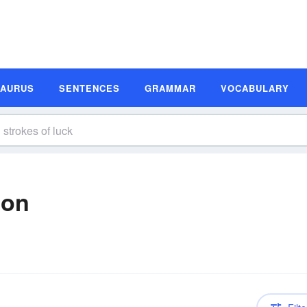
SAURUS
SENTENCES
GRAMMAR
VOCABULARY
ion