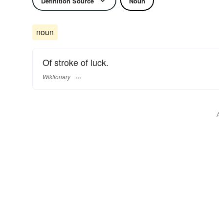
Definition Source
Noun
noun
Of stroke of luck.
Wiktionary