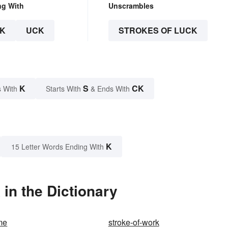
ng With
Unscrambles
K
UCK
STROKES OF LUCK
K
S
CK
 With
Starts With
& Ends With
K
15 Letter Words Ending With
in the Dictionary
me
stroke-of-work