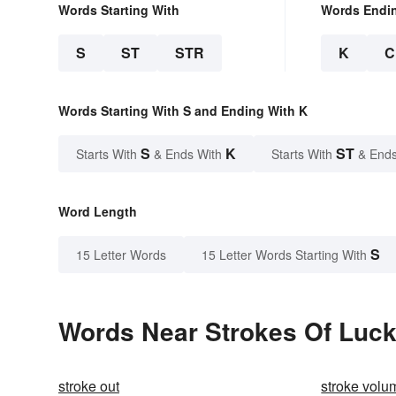
Words Starting With
Words Endi
S
ST
STR
K
C
Words Starting With S and Ending With K
S
K
ST
Starts With
& Ends With
Starts With
& Ends
Word Length
S
15 Letter Words
15 Letter Words Starting With
Words Near Strokes Of Luck 
stroke out
stroke volu