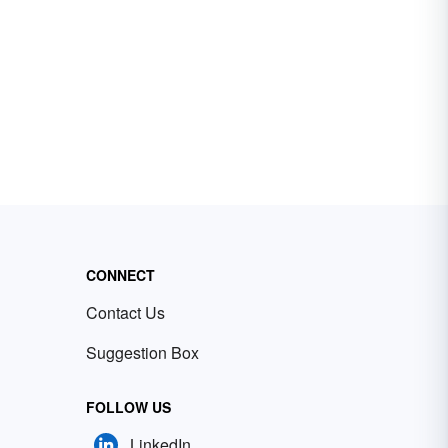
CONNECT
Contact Us
Suggestion Box
FOLLOW US
LinkedIn