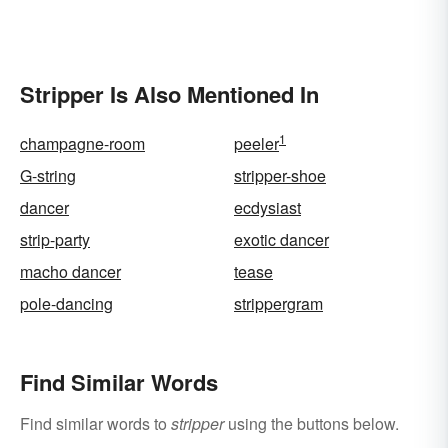
Stripper Is Also Mentioned In
1
champagne-room
peeler
G-string
stripper-shoe
dancer
ecdysiast
strip-party
exotic dancer
macho dancer
tease
pole-dancing
strippergram
Find Similar Words
Find similar words to
stripper
using the buttons below.