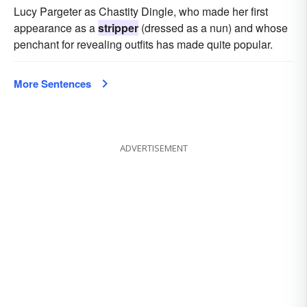
Lucy Pargeter as Chastity Dingle, who made her first
appearance as a
stripper
(dressed as a nun) and whose
penchant for revealing outfits has made quite popular.
More Sentences
ADVERTISEMENT