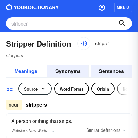
MENU
Stripper Definition
strĭpər
strippers
Meanings
Synonyms
Sentences
Source
Word Forms
Origin
Noun
noun
strippers
A person or thing that strips.
Similar
definitions
Webster's New World