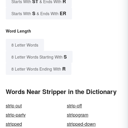
ST
R
Starts With
& Ends With
S
ER
Starts With
& Ends With
Word Length
8 Letter Words
S
8 Letter Words Starting With
R
8 Letter Words Ending With
Words Near Stripper in the Dictionary
strip out
strip-off
strip-party
stripogram
stripped
stripped-down