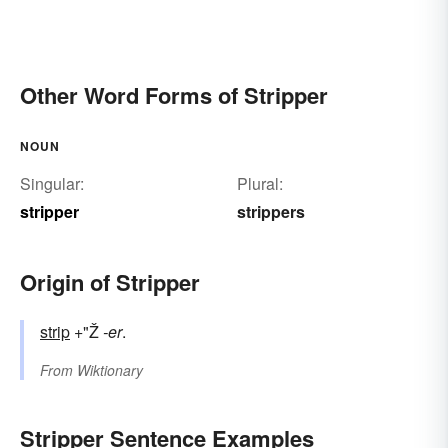
Other Word Forms of Stripper
NOUN
Singular:
Plural:
stripper
strippers
Origin of Stripper
strip
+"Ž
-er
.
From
Wiktionary
Stripper Sentence Examples