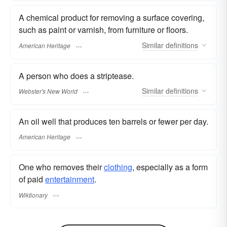
A chemical product for removing a surface covering,
such as paint or varnish, from furniture or floors.
Similar
definitions
American Heritage
A person who does a striptease.
Similar
definitions
Webster's New World
An oil well that produces ten barrels or fewer per day.
American Heritage
One who removes their
clothing
, especially as a form
of paid
entertainment
.
Wiktionary