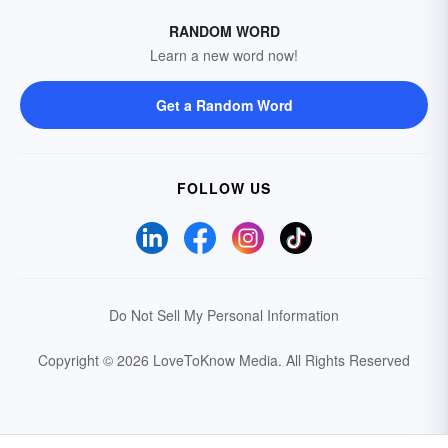
RANDOM WORD
Learn a new word now!
Get a Random Word
FOLLOW US
Do Not Sell My Personal Information
Copyright © 2026 LoveToKnow Media.
All Rights Reserved