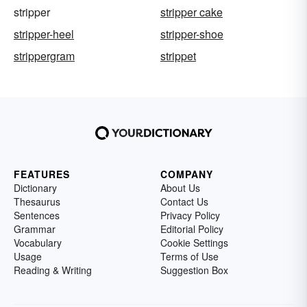
stripper
stripper cake
stripper-heel
stripper-shoe
strippergram
strippet
FEATURES
COMPANY
Dictionary
About Us
Thesaurus
Contact Us
Sentences
Privacy Policy
Grammar
Editorial Policy
Vocabulary
Cookie Settings
Usage
Terms of Use
Reading & Writing
Suggestion Box