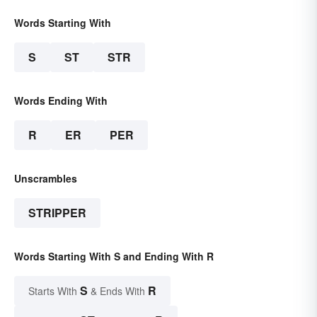
Words Starting With
S
ST
STR
Words Ending With
R
ER
PER
Unscrambles
STRIPPER
Words Starting With S and Ending With R
S
R
Starts With
& Ends With