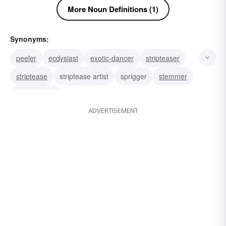
More Noun Definitions (1)
Synonyms:
peeler
ecdysiast
exotic-dancer
stripteaser
striptease
striptease artist
sprigger
stemmer
stripper well
ADVERTISEMENT