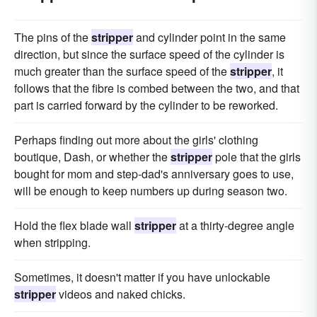
The pins of the
stripper
and cylinder point in the same
direction, but since the surface speed of the cylinder is
much greater than the surface speed of the
stripper
, it
follows that the fibre is combed between the two, and that
part is carried forward by the cylinder to be reworked.
Perhaps finding out more about the girls' clothing
boutique, Dash, or whether the
stripper
pole that the girls
bought for mom and step-dad's anniversary goes to use,
will be enough to keep numbers up during season two.
Hold the flex blade wall
stripper
at a thirty-degree angle
when stripping.
Sometimes, it doesn't matter if you have unlockable
stripper
videos and naked chicks.