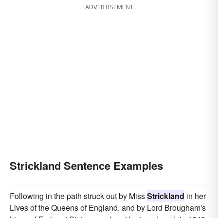
ADVERTISEMENT
Strickland Sentence Examples
Following in the path struck out by Miss
Strickland
in her
Lives of the Queens of England, and by Lord Brougham's