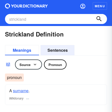
MENU
Strickland Definition
Meanings
Sentences
Source
Pronoun
pronoun
A
surname
​.
Wiktionary