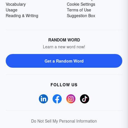
Vocabulary
Cookie Settings
Usage
Terms of Use
Reading & Writing
Suggestion Box
RANDOM WORD
Learn a new word now!
Get a Random Word
FOLLOW US
Do Not Sell My Personal Information