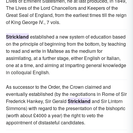
Lives of Eminent Statesmen, he at last produced, in 1849,
The Lives of the Lord Chancellors and Keepers of the
Great Seal of England, from the earliest times till the reign
of King George IV., 7 vols.
Strickland
established a new system of education based
on the principle of beginning from the bottom, by teaching
to read and write in Maltese as the medium for
assimilating, at a further stage, either English or Italian,
one at a time, and aiming at imparting general knowledge
in colloquial English.
As successor to the Order, the Crown claimed and
eventually established (by the negotiations in Rome of Sir
Frederick Hankey, Sir Gerald
Strickland
and Sir Lintorn
Simmons) with regard to the presentation of the bishopric
(worth about £4000 a year) the right to veto the
appointment of distasteful candidates.