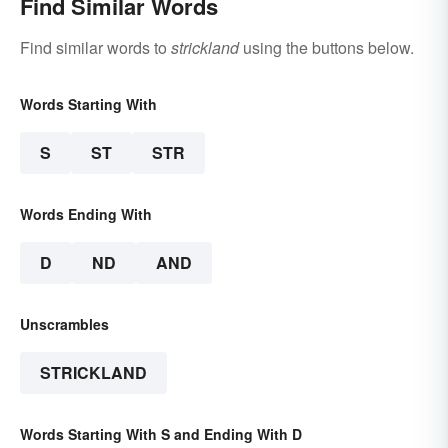
Find Similar Words
Find similar words to
strickland
using the buttons below.
Words Starting With
S
ST
STR
Words Ending With
D
ND
AND
Unscrambles
STRICKLAND
Words Starting With S and Ending With D