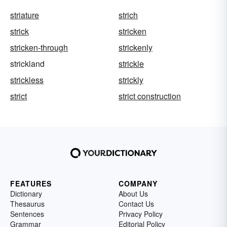
striature
strich
strick
stricken
stricken-through
strickenly
strickland
strickle
strickless
strickly
strict
strict construction
FEATURES
COMPANY
Dictionary
About Us
Thesaurus
Contact Us
Sentences
Privacy Policy
Grammar
Editorial Policy