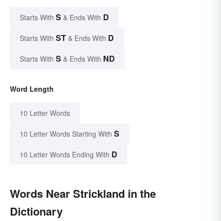
S
D
Starts With
& Ends With
ST
D
Starts With
& Ends With
S
ND
Starts With
& Ends With
Word Length
10 Letter Words
S
10 Letter Words Starting With
D
10 Letter Words Ending With
Words Near Strickland in the
Dictionary