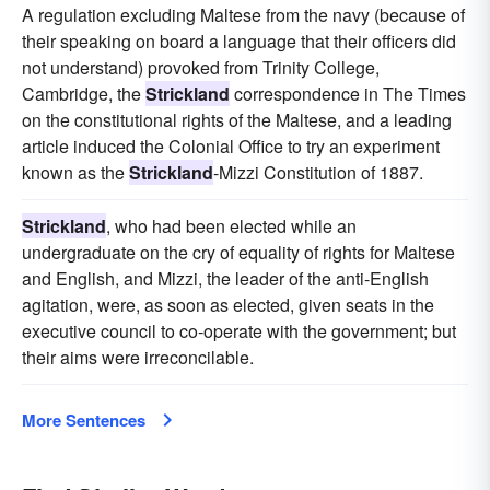
A regulation excluding Maltese from the navy (because of
their speaking on board a language that their officers did
not understand) provoked from Trinity College,
Cambridge, the
Strickland
correspondence in The Times
on the constitutional rights of the Maltese, and a leading
article induced the Colonial Office to try an experiment
known as the
Strickland
-Mizzi Constitution of 1887.
Strickland
, who had been elected while an
undergraduate on the cry of equality of rights for Maltese
and English, and Mizzi, the leader of the anti-English
agitation, were, as soon as elected, given seats in the
executive council to co-operate with the government; but
their aims were irreconcilable.
More Sentences