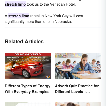
stretch limo
took us to the Venetian Hotel.
A
stretch limo
rental in New York City will cost
significantly more than one in Nebraska.
Related Articles
Different Types of Energy
Adverb Quiz Practice for
With Everyday Examples
Different Levels +
Printables