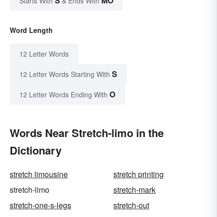
S
MO
Starts With
& Ends With
Word Length
12 Letter Words
S
12 Letter Words Starting With
O
12 Letter Words Ending With
Words Near Stretch-limo in the
Dictionary
stretch limousine
stretch printing
stretch-limo
stretch-mark
stretch-one-s-legs
stretch-out