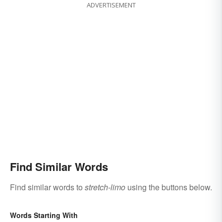
ADVERTISEMENT
Find Similar Words
Find similar words to
stretch-limo
using the buttons below.
Words Starting With