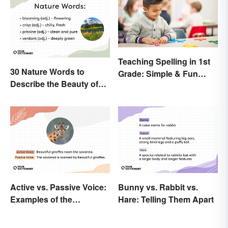
Teaching Spelling in 1st
30 Nature Words to
Grade: Simple & Fun
Describe the Beauty of
Ideas
Earth
Active vs. Passive Voice:
Bunny vs. Rabbit vs.
Examples of the
Hare: Telling Them Apart
Difference