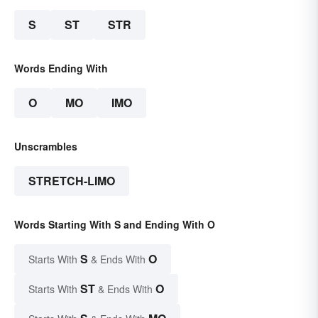
S
ST
STR
Words Ending With
O
MO
IMO
Unscrambles
STRETCH-LIMO
Words Starting With S and Ending With O
S
O
Starts With
& Ends With
ST
O
Starts With
& Ends With