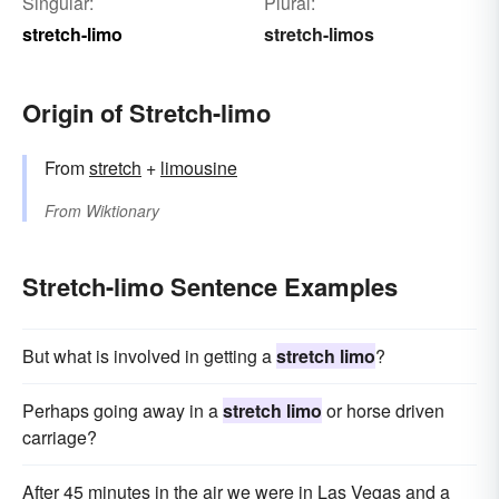
Singular:
Plural:
stretch-limo
stretch-limos
Origin of Stretch-limo
From
stretch
+
limousine
From
Wiktionary
Stretch-limo Sentence Examples
But what is involved in getting a
stretch limo
?
Perhaps going away in a
stretch limo
or horse driven
carriage?
After 45 minutes in the air we were in Las Vegas and a