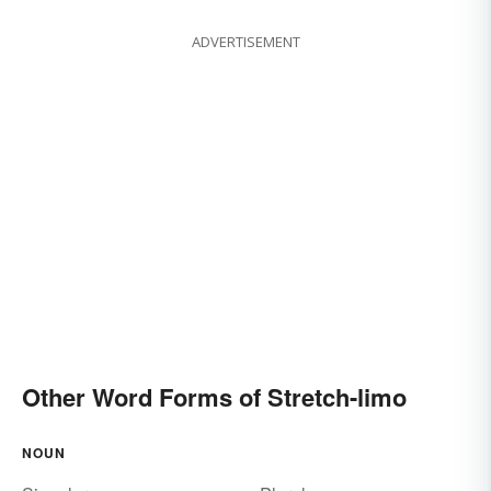
ADVERTISEMENT
Other Word Forms of Stretch-limo
NOUN