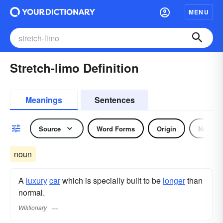
MENU
Stretch-limo Definition
Meanings
Sentences
Source
Word Forms
Origin
Noun
noun
A
luxury
car
which is specially built to be
longer
than
normal.
Wiktionary