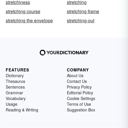
stretchiness
stretching
stretching course
stretching frame
stretching the envelope
stretching-out
FEATURES
COMPANY
Dictionary
About Us
Thesaurus
Contact Us
Sentences
Privacy Policy
Grammar
Editorial Policy
Vocabulary
Cookie Settings
Usage
Terms of Use
Reading & Writing
Suggestion Box