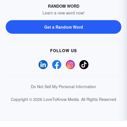
RANDOM WORD
Learn a new word now!
Get a Random Word
FOLLOW US
Do Not Sell My Personal Information
Copyright © 2026 LoveToKnow Media.
All Rights Reserved