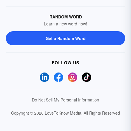
RANDOM WORD
Learn a new word now!
Get a Random Word
FOLLOW US
Do Not Sell My Personal Information
Copyright © 2026 LoveToKnow Media.
All Rights Reserved