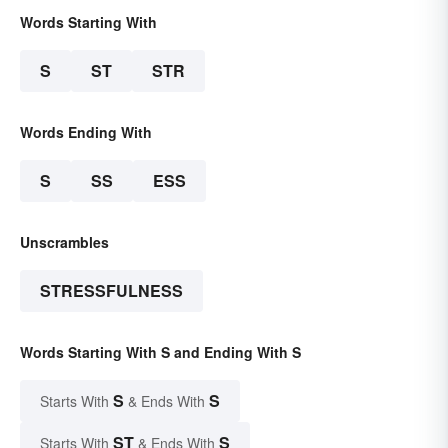
Words Starting With
S
ST
STR
Words Ending With
S
SS
ESS
Unscrambles
STRESSFULNESS
Words Starting With S and Ending With S
S
S
Starts With
& Ends With
ST
S
Starts With
& Ends With