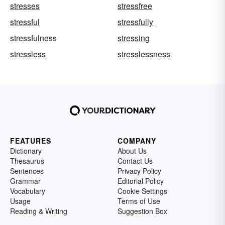
stresses
stressfree
stressful
stressfully
stressfulness
stressing
stressless
stresslessness
FEATURES
COMPANY
Dictionary
About Us
Thesaurus
Contact Us
Sentences
Privacy Policy
Grammar
Editorial Policy
Vocabulary
Cookie Settings
Usage
Terms of Use
Reading & Writing
Suggestion Box