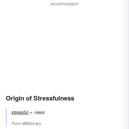
ADVERTISEMENT
Origin of Stressfulness
stressful
+‎
-ness
From
Wiktionary