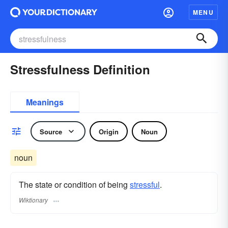
MENU
Stressfulness Definition
Meanings
Source
Origin
Noun
noun
The state or condition of being
stressful
.
Wiktionary