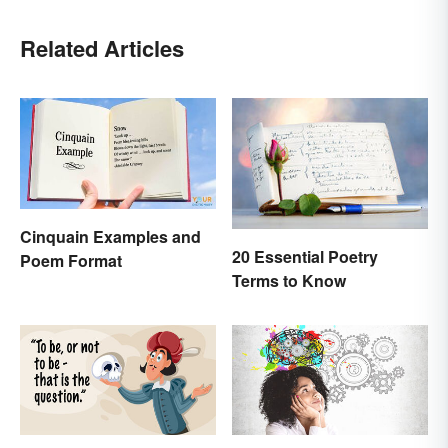
Related Articles
Cinquain Examples and
20 Essential Poetry
Poem Format
Terms to Know