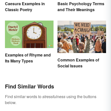
Caesura Examples in
Basic Psychology Terms
Classic Poetry
and Their Meanings
Examples of Rhyme and
Common Examples of
Its Many Types
Social Issues
Find Similar Words
Find similar words to
stressfulness
using the buttons
below.