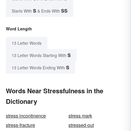
S
SS
Starts With
& Ends With
Word Length
13 Letter Words
S
13 Letter Words Starting With
S
13 Letter Words Ending With
Words Near Stressfulness in the
Dictionary
stress incontinence
stress mark
stress-fracture
stressed-out