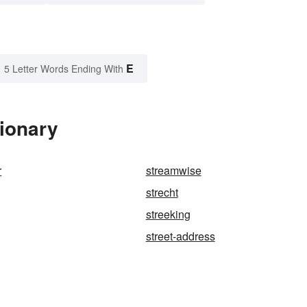
E
5 Letter Words Ending With
tionary
r
streamwise
strecht
streeking
street-address