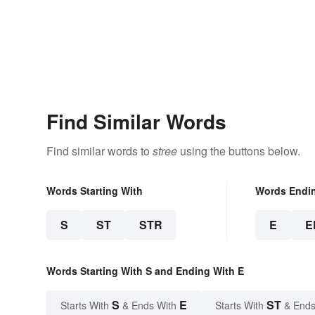
Find Similar Words
Find similar words to
stree
using the buttons below.
Words Starting With
Words Endi
S
ST
STR
E
E
Words Starting With S and Ending With E
S
E
ST
Starts With
& Ends With
Starts With
& Ends