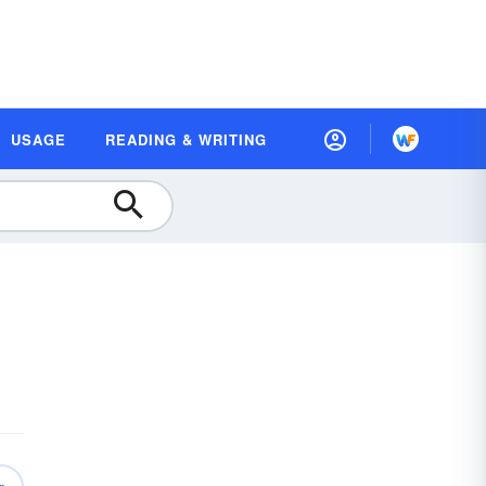
USAGE
READING & WRITING