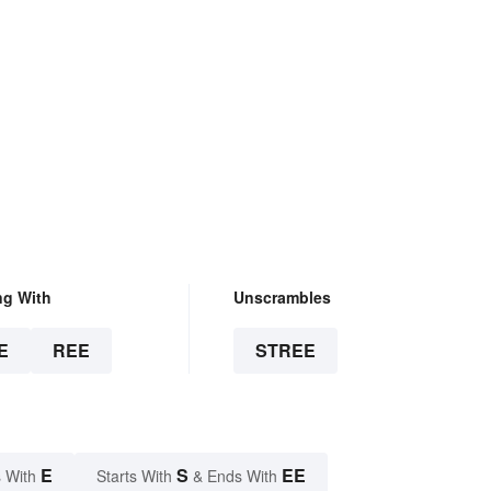
ng With
Unscrambles
E
REE
STREE
E
S
EE
 With
Starts With
& Ends With