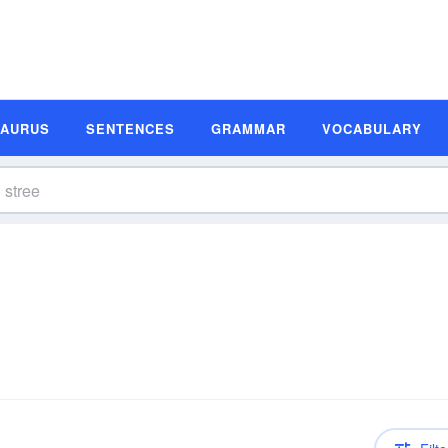
SAURUS
SENTENCES
GRAMMAR
VOCABULARY