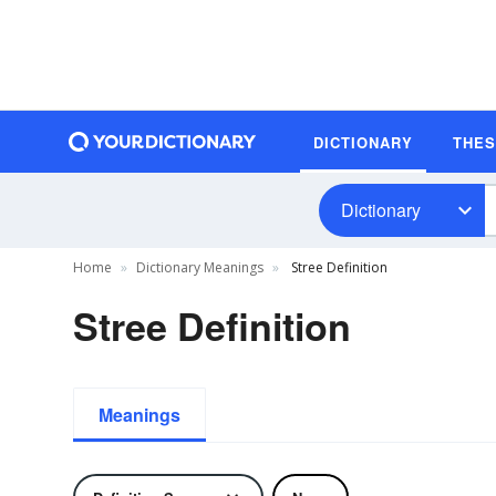
DICTIONARY
THE
Dictionary
Home
Dictionary Meanings
Stree Definition
Stree Definition
Meanings