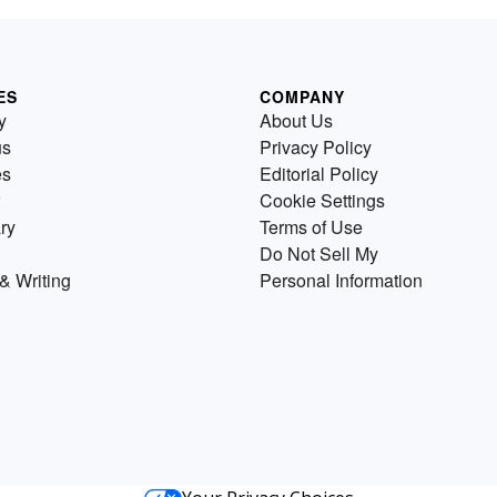
ES
COMPANY
y
About Us
us
Privacy Policy
es
Editorial Policy
Cookie Settings
ry
Terms of Use
Do Not Sell My
& Writing
Personal Information