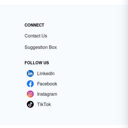
CONNECT
Contact Us
Suggestion Box
FOLLOW US
LinkedIn
Facebook
Instagram
TikTok