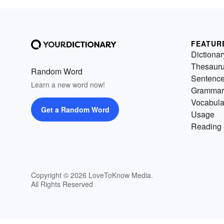
FEATUR
Dictionar
Thesaur
Random Word
Sentenc
Learn a new word now!
Grammar
Vocabula
Get a Random Word
Usage
Reading 
Copyright © 2026 LoveToKnow Media.
All Rights Reserved