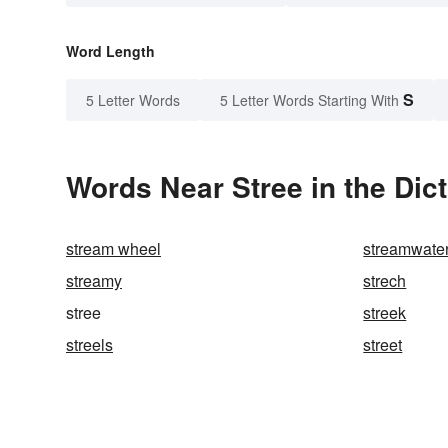
Word Length
S
5 Letter Words
5 Letter Words Starting With
Words Near Stree in the Dic
stream wheel
streamwate
streamy
strech
stree
streek
streels
street