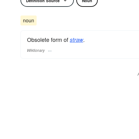
Definition Source
Noun
noun
Obsolete form of
.
straw
Wiktionary