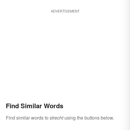
ADVERTISEMENT
Find Similar Words
Find similar words to
strecht
using the buttons below.