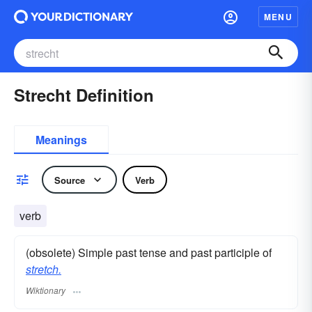
MENU
Strecht Definition
Meanings
Source
Verb
verb
(obsolete) Simple past tense and past participle of
stretch.
Wiktionary