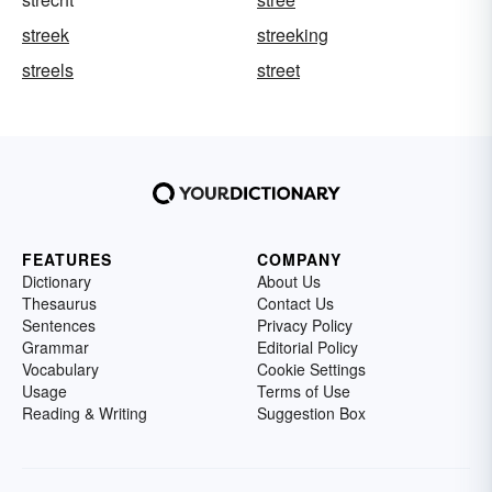
streek
streeking
streels
street
FEATURES
COMPANY
Dictionary
About Us
Thesaurus
Contact Us
Sentences
Privacy Policy
Grammar
Editorial Policy
Vocabulary
Cookie Settings
Usage
Terms of Use
Reading & Writing
Suggestion Box