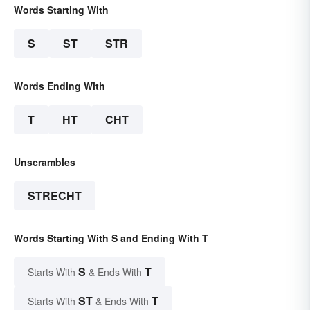
Words Starting With
S
ST
STR
Words Ending With
T
HT
CHT
Unscrambles
STRECHT
Words Starting With S and Ending With T
S
T
Starts With
& Ends With
ST
T
Starts With
& Ends With