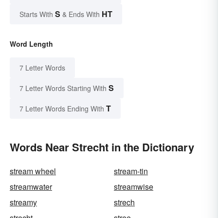
S
HT
Starts With
& Ends With
Word Length
7 Letter Words
S
7 Letter Words Starting With
T
7 Letter Words Ending With
Words Near Strecht in the Dictionary
stream wheel
stream-tin
streamwater
streamwise
streamy
strech
strecht
stree