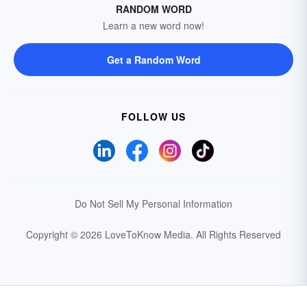
RANDOM WORD
Learn a new word now!
Get a Random Word
FOLLOW US
Do Not Sell My Personal Information
Copyright © 2026 LoveToKnow Media.
All Rights Reserved