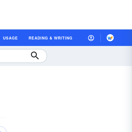
USAGE
READING & WRITING