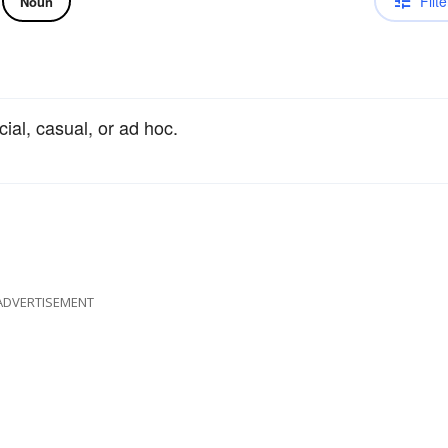
Filte
Noun
cial, casual, or ad hoc.
ADVERTISEMENT