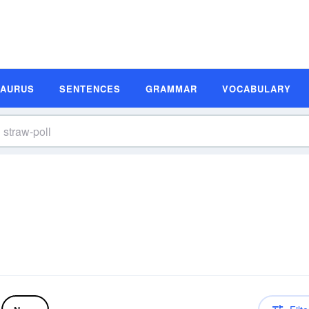
SAURUS
SENTENCES
GRAMMAR
VOCABULARY