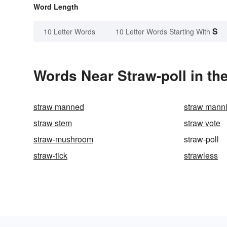
Word Length
S
10 Letter Words
10 Letter Words Starting With
Words Near Straw-poll in the
straw manned
straw mann
straw stem
straw vote
straw-mushroom
straw-poll
straw-tick
strawless