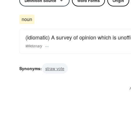
Definition Source
Word Forms
Origin
noun
(idiomatic) A survey of opinion which is unoffi
Wiktionary
Synonyms:
straw vote