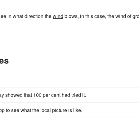
 see in what direction the
wind
blows, in this case, the wind of gr
es
ay showed that 100 per cent had tried it.
p to see what the local picture is like.