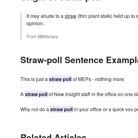
It may allude to a
straw
(thin plant stalk) held up to
opinion.
From
Wiktionary
Straw-poll Sentence Exampl
This is just a
straw poll
of MEPs - nothing more.
A
straw poll
of New Insight staff in the office on one d
Why not do a
straw poll
in your office or a quick vox po
Related Articles