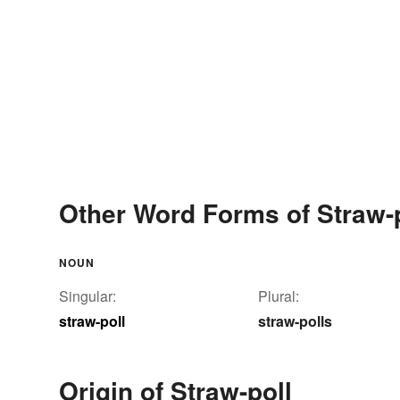
Other Word Forms of Straw-
NOUN
Singular:
Plural:
straw-poll
straw-polls
Origin of Straw-poll