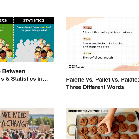
e Between
s & Statistics in
Palette vs. Pallet vs. Palate
Three Different Words