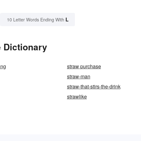
L
10 Letter Words Ending With
 Dictionary
ing
straw purchase
straw-man
straw-that-stirs-the-drink
strawlike