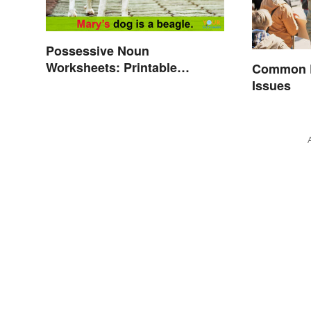
Possessive Noun
Worksheets: Printable
Common E
Exercises With Answers
Issues