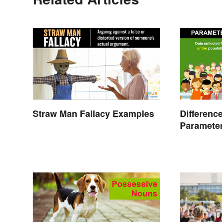
Straw Man Fallacy Examples
Differenc
Parameter
Studies