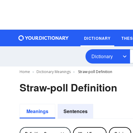
DICTIONARY
THE
Dictionary
Home
Dictionary Meanings
Straw-poll Definition
Straw-poll Definition
Meanings
Sentences