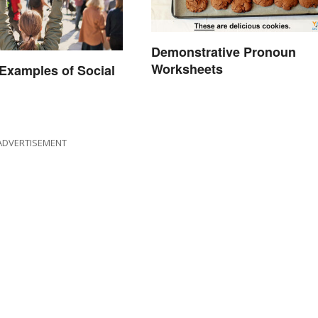
Demonstrative Pronoun
Worksheets
xamples of Social
ADVERTISEMENT