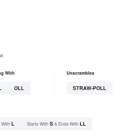
w.
ng With
Unscrambles
L
OLL
STRAW-POLL
L
S
LL
 With
Starts With
& Ends With