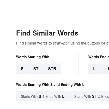
Find Similar Words
Find similar words to
straw-poll
using the buttons belo
Words Starting With
Words Endi
S
ST
STR
L
L
Words Starting With S and Ending With L
S
L
ST
Starts With
& Ends With
Starts With
& Ends