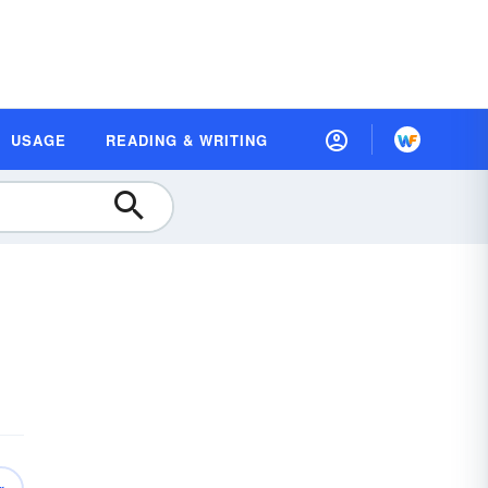
USAGE
READING & WRITING