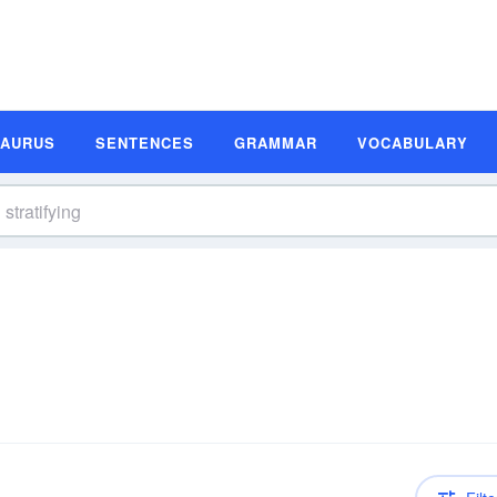
SAURUS
SENTENCES
GRAMMAR
VOCABULARY