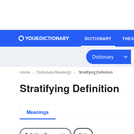
DICTIONARY
THE
Dictionary
Home
Dictionary Meanings
Stratifying Definition
Stratifying Definition
Meanings