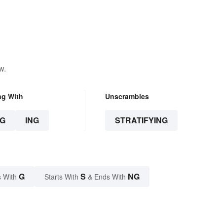
w.
ng With
Unscrambles
G
ING
STRATIFYING
G
S
NG
 With
Starts With
& Ends With