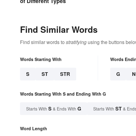
of Different Types
Find Similar Words
Find similar words to
stratifying
using the buttons belo
Words Starting With
Words Endi
S
ST
STR
G
N
Words Starting With S and Ending With G
S
G
ST
Starts With
& Ends With
Starts With
& Ends
Word Length