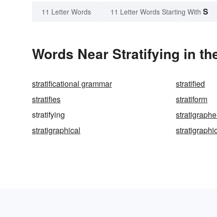
S
11 Letter Words
11 Letter Words Starting With
Words Near Stratifying in th
stratificational grammar
stratified
stratifies
stratiform
stratifying
stratigraphe
stratigraphical
stratigraphi