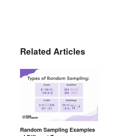
Related Articles
Random Sampling Examples