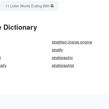
G
11 Letter Words Ending With
e Dictionary
stratified charge engine
stratify
r
stratigraphic
cally
stratigraphist