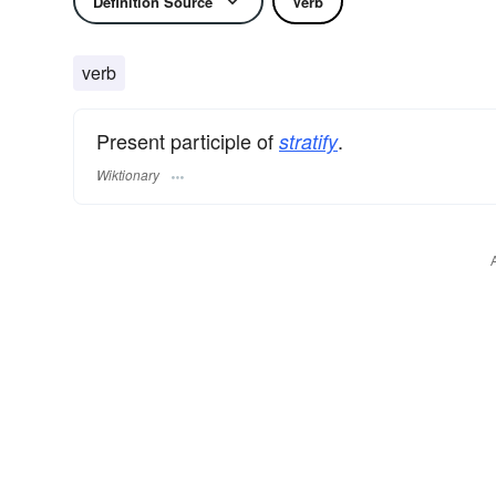
Definition Source
Verb
verb
Present participle of
.
stratify
Wiktionary