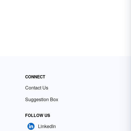
CONNECT
Contact Us
Suggestion Box
FOLLOW US
LinkedIn