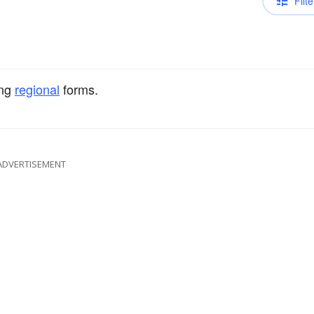
Filte
ng
regional
forms.
ADVERTISEMENT