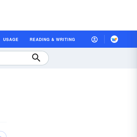
USAGE
READING & WRITING