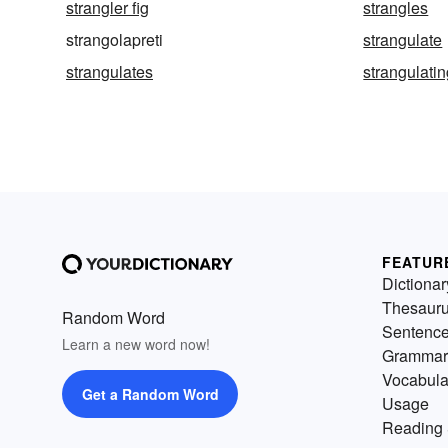
strangler fig
strangles
strangolapreti
strangulate
strangulates
strangulati
FEATUR
Dictionar
Thesaur
Random Word
Sentenc
Learn a new word now!
Grammar
Vocabula
Get a Random Word
Usage
Reading 