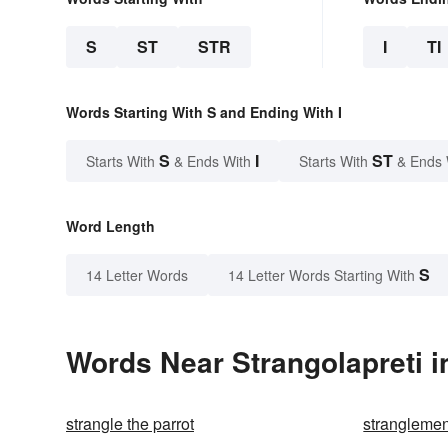
S
ST
STR
I
TI
Words Starting With S and Ending With I
S
I
ST
Starts With
& Ends With
Starts With
& Ends 
Word Length
S
14 Letter Words
14 Letter Words Starting With
Words Near Strangolapreti i
strangle the parrot
stranglemen