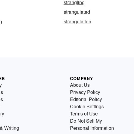
strangling
strangulated
ng
strangulation
ES
COMPANY
y
About Us
us
Privacy Policy
es
Editorial Policy
Cookie Settings
ry
Terms of Use
Do Not Sell My
& Writing
Personal Information