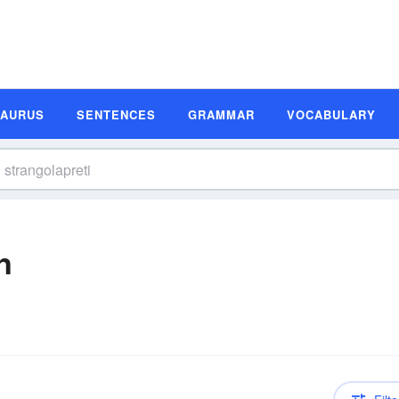
SAURUS
SENTENCES
GRAMMAR
VOCABULARY
n