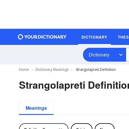
DICTIONARY
THE
Dictionary
Home
Dictionary Meanings
Strangolapreti Definition
Strangolapreti Definitio
Meanings