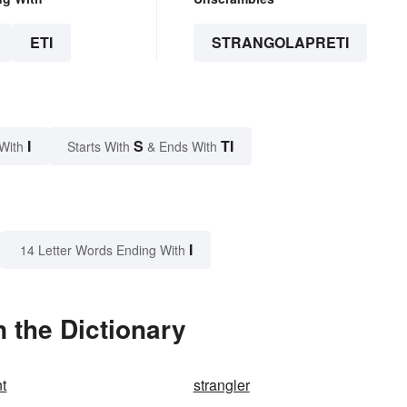
ETI
STRANGOLAPRETI
I
S
TI
With
Starts With
& Ends With
I
14 Letter Words Ending With
n the Dictionary
t
strangler