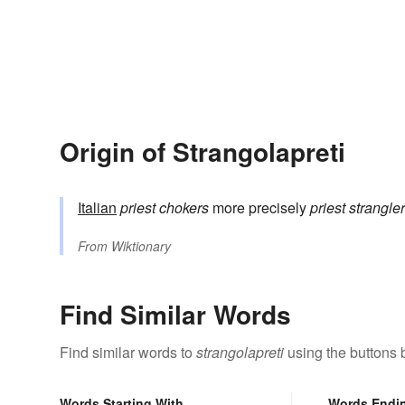
Origin of Strangolapreti
Italian
priest chokers
more precisely
priest strangle
From
Wiktionary
Find Similar Words
Find similar words to
strangolapreti
using the buttons 
Words Starting With
Words Endi