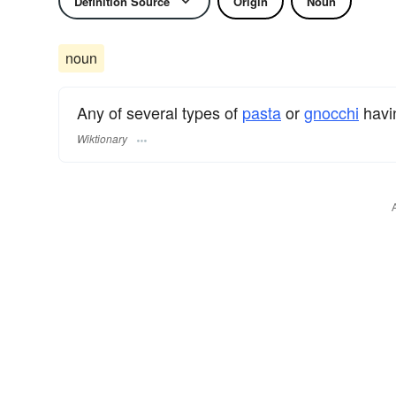
Definition Source
Origin
Noun
noun
Any of several types of
pasta
or
gnocchi
havi
Wiktionary