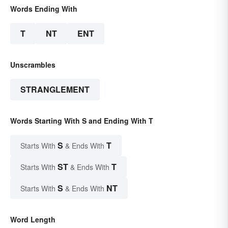
Words Ending With
T
NT
ENT
Unscrambles
STRANGLEMENT
Words Starting With S and Ending With T
S
T
Starts With
& Ends With
ST
T
Starts With
& Ends With
S
NT
Starts With
& Ends With
Word Length