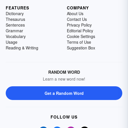
FEATURES
COMPANY
Dictionary
About Us
Thesaurus
Contact Us
Sentences
Privacy Policy
Grammar
Editorial Policy
Vocabulary
Cookie Settings
Usage
Terms of Use
Reading & Writing
Suggestion Box
RANDOM WORD
Learn a new word now!
Get a Random Word
FOLLOW US