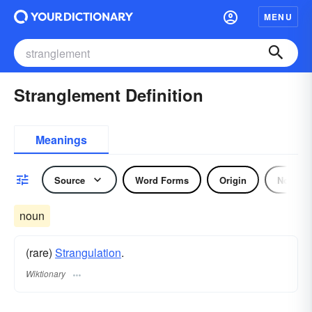
MENU
Stranglement Definition
Meanings
Source
Word Forms
Origin
Noun
noun
(rare)
Strangulation
.
Wiktionary