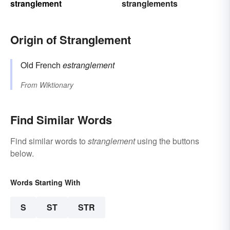
stranglement
stranglements
Origin of Stranglement
Old French
estranglement
From
Wiktionary
Find Similar Words
Find similar words to
stranglement
using the buttons
below.
Words Starting With
S
ST
STR