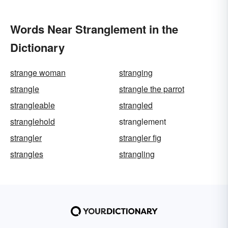
Words Near Stranglement in the
Dictionary
strange woman
stranging
strangle
strangle the parrot
strangleable
strangled
stranglehold
stranglement
strangler
strangler fig
strangles
strangling