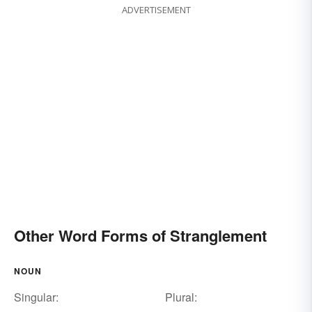
ADVERTISEMENT
Other Word Forms of Stranglement
NOUN
Singular:
Plural: