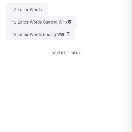
12 Letter Words
S
12 Letter Words Starting With
T
12 Letter Words Ending With
ADVERTISEMENT