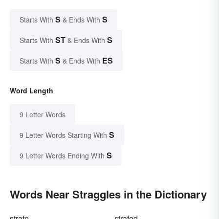
S
S
Starts With
& Ends With
ST
S
Starts With
& Ends With
S
ES
Starts With
& Ends With
Word Length
9 Letter Words
S
9 Letter Words Starting With
S
9 Letter Words Ending With
Words Near Straggles in the Dictionary
strafe
strafed