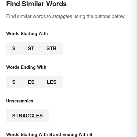
Find Similar Words
Find similar words to
straggles
using the buttons below.
Words Starting With
S
ST
STR
Words Ending With
S
ES
LES
Unscrambles
STRAGGLES
Words Starting With S and Ending With S