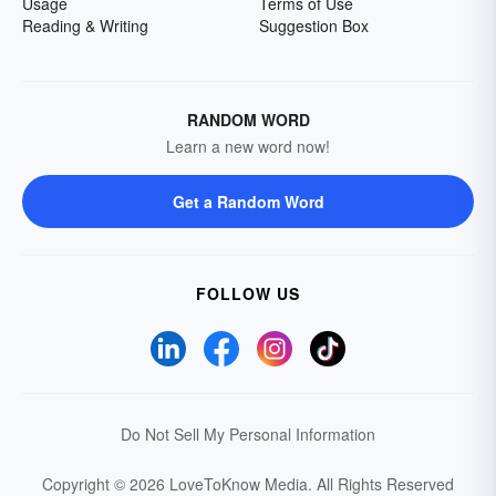
Usage
Terms of Use
Reading & Writing
Suggestion Box
RANDOM WORD
Learn a new word now!
Get a Random Word
FOLLOW US
Do Not Sell My Personal Information
Copyright © 2026 LoveToKnow Media.
All Rights Reserved