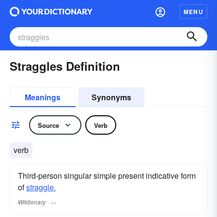
MENU
Straggles Definition
Meanings
Synonyms
Source
Verb
verb
Third-person singular simple present indicative form
of
straggle.
Wiktionary