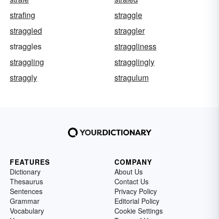
strafing
straggle
straggled
straggler
straggles
straggliness
straggling
stragglingly
straggly
stragulum
FEATURES
COMPANY
Dictionary
About Us
Thesaurus
Contact Us
Sentences
Privacy Policy
Grammar
Editorial Policy
Vocabulary
Cookie Settings