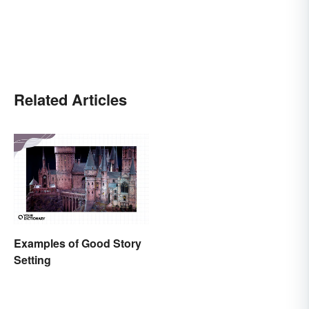
Related Articles
Examples of Good Story
Setting