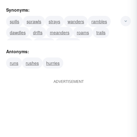
Synonyms:
spills
sprawls
strays
wanders
rambles
dawdles
drifts
meanders
roams
trails
sidetracks
departs
digresses
Antonyms:
runs
rushes
hurries
ADVERTISEMENT