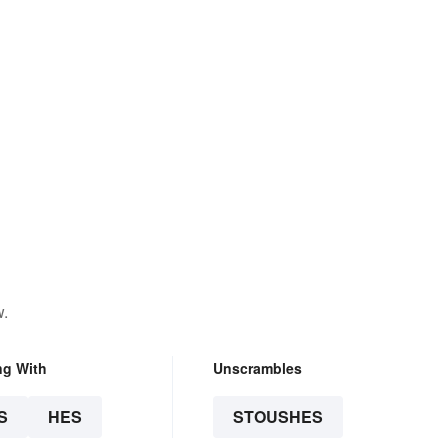
w.
ng With
Unscrambles
S
HES
STOUSHES