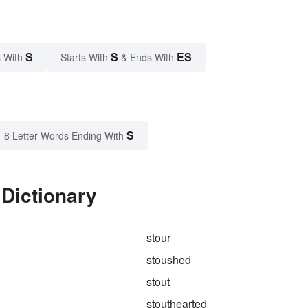
S
S
ES
 With
Starts With
& Ends With
S
8 Letter Words Ending With
Dictionary
stour
stoushed
stout
stouthearted