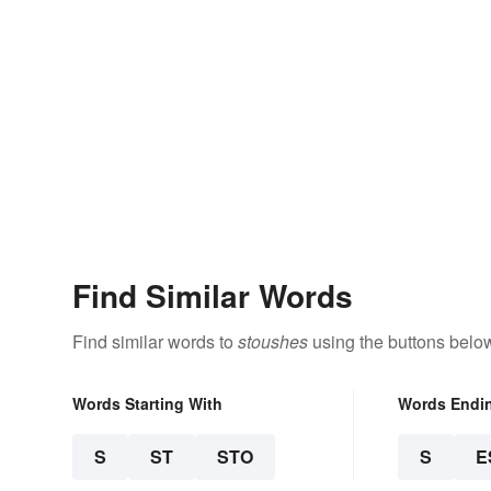
Find Similar Words
Find similar words to
stoushes
using the buttons belo
Words Starting With
Words Endi
S
ST
STO
S
E