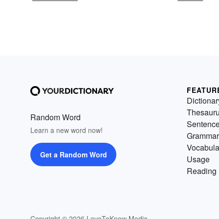
FEATUR
Dictionar
Thesaur
Random Word
Sentenc
Learn a new word now!
Grammar
Vocabula
Get a Random Word
Usage
Reading 
Copyright © 2026 LoveToKnow Media.