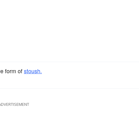
ve form of
stoush.
ADVERTISEMENT