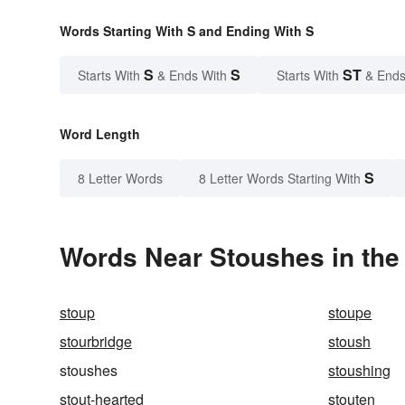
Words Starting With S and Ending With S
S
S
ST
Starts With
& Ends With
Starts With
& Ends
Word Length
S
8 Letter Words
8 Letter Words Starting With
Words Near Stoushes in the 
stoup
stoupe
stourbridge
stoush
stoushes
stoushing
stout-hearted
stouten