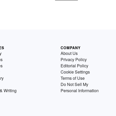
ES
COMPANY
y
About Us
us
Privacy Policy
es
Editorial Policy
Cookie Settings
ry
Terms of Use
Do Not Sell My
& Writing
Personal Information