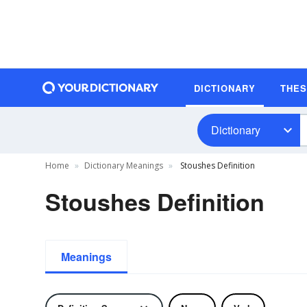
DICTIONARY
THE
Dictionary
Home
Dictionary Meanings
Stoushes Definition
Stoushes Definition
Meanings