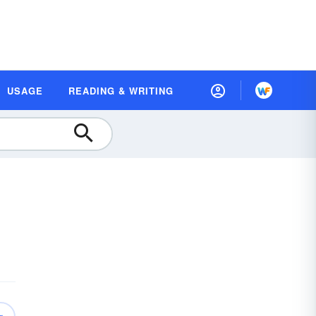
USAGE
READING & WRITING