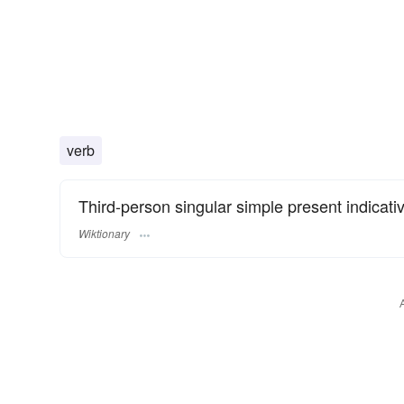
verb
Third-person singular simple present indicati
Wiktionary