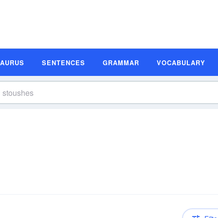
SAURUS
SENTENCES
GRAMMAR
VOCABULARY