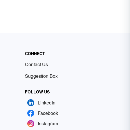
CONNECT
Contact Us
Suggestion Box
FOLLOW US
LinkedIn
Facebook
Instagram