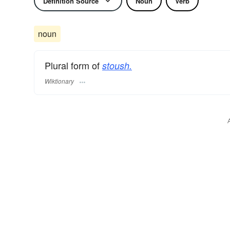
Definition Source
Noun
Verb
noun
Plural form of
stoush.
Wiktionary