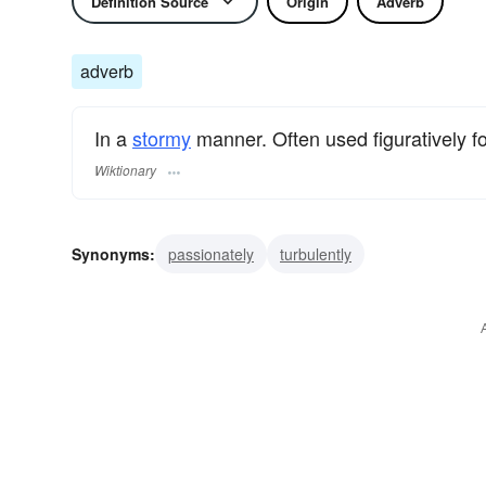
Definition Source
Origin
Adverb
adverb
In a
stormy
manner. Often used figuratively f
Wiktionary
Synonyms:
passionately
turbulently