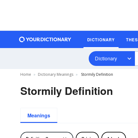
DICTIONARY
THE
Dictionary
Home
Dictionary Meanings
Stormily Definition
Stormily Definition
Meanings