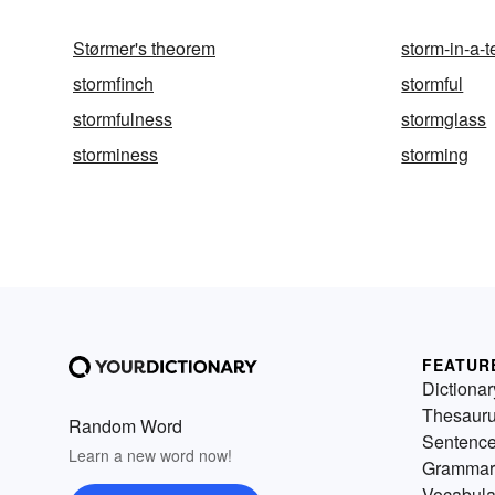
Størmer's theorem
storm-in-a-t
stormfinch
stormful
stormfulness
stormglass
storminess
storming
FEATUR
Dictionar
Thesaur
Random Word
Sentenc
Learn a new word now!
Grammar
Vocabula