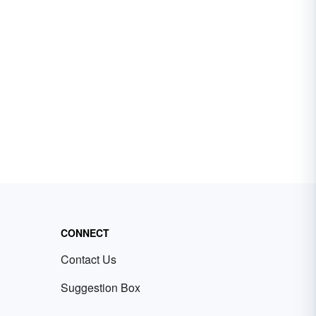
CONNECT
Contact Us
Suggestion Box