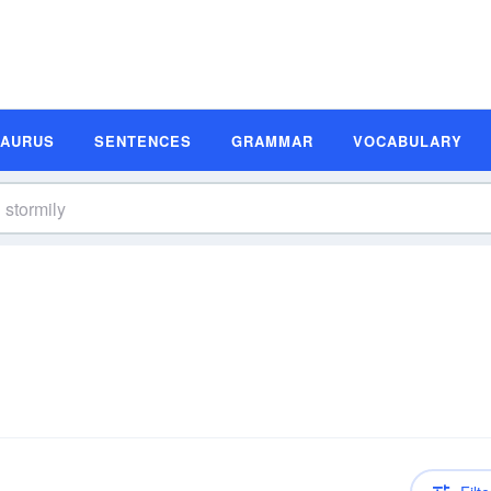
SAURUS
SENTENCES
GRAMMAR
VOCABULARY