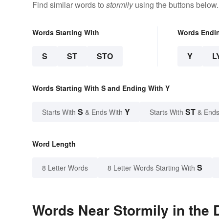
Find similar words to
stormily
using the buttons below.
Words Starting With
Words Endi
S
ST
STO
Y
L
Words Starting With S and Ending With Y
S
Y
ST
Starts With
& Ends With
Starts With
& Ends
Word Length
S
8 Letter Words
8 Letter Words Starting With
Words Near Stormily in the 