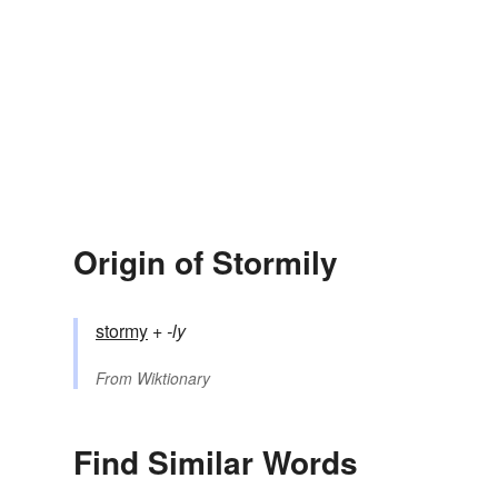
Origin of Stormily
stormy
+‎
-ly
From
Wiktionary
Find Similar Words