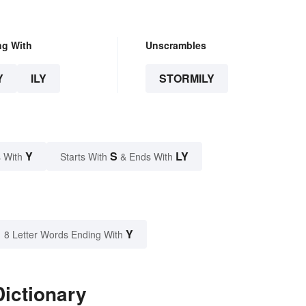
ng With
Unscrambles
Y
ILY
STORMILY
Y
S
LY
 With
Starts With
& Ends With
Y
8 Letter Words Ending With
Dictionary