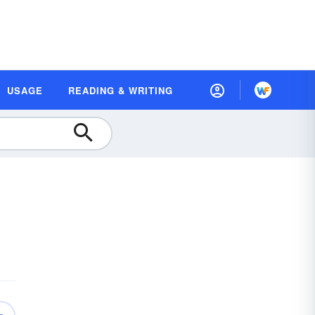
USAGE
READING & WRITING