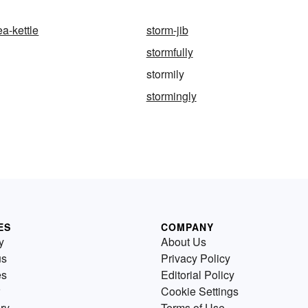
ea-kettle
storm-jib
stormfully
stormily
stormingly
ES
COMPANY
y
About Us
us
Privacy Policy
es
Editorial Policy
Cookie Settings
ry
Terms of Use