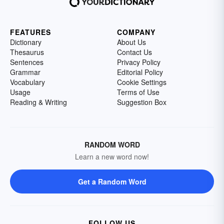
FEATURES
COMPANY
Dictionary
About Us
Thesaurus
Contact Us
Sentences
Privacy Policy
Grammar
Editorial Policy
Vocabulary
Cookie Settings
Usage
Terms of Use
Reading & Writing
Suggestion Box
RANDOM WORD
Learn a new word now!
Get a Random Word
FOLLOW US