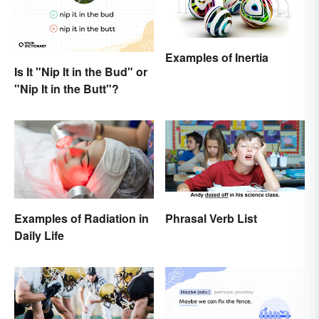
Examples of Inertia
Is It "Nip It in the Bud" or
"Nip It in the Butt"?
Examples of Radiation in
Phrasal Verb List
Daily Life