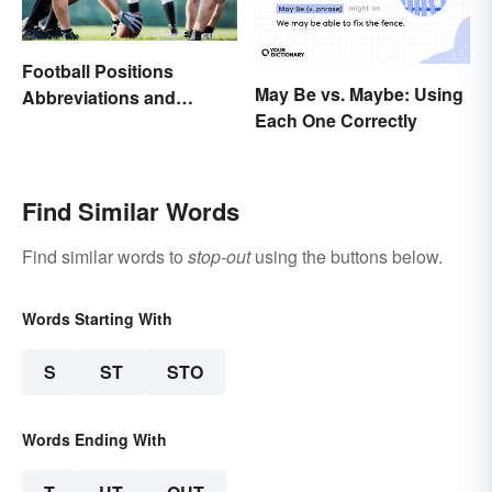
Football Positions
May Be vs. Maybe: Using
Abbreviations and
Each One Correctly
Meanings
Find Similar Words
Find similar words to
stop-out
using the buttons below.
Words Starting With
S
ST
STO
Words Ending With