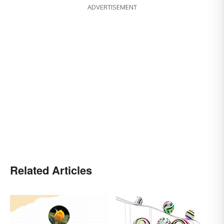
ADVERTISEMENT
Related Articles