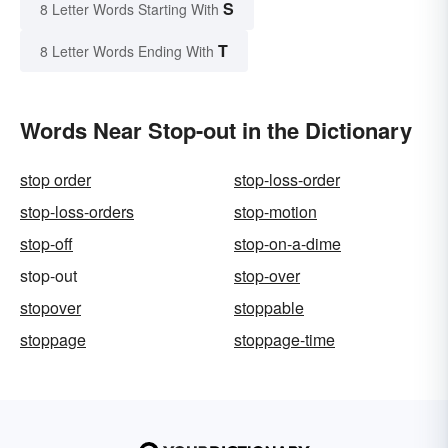
S
8 Letter Words Starting With
T
8 Letter Words Ending With
Words Near Stop-out in the Dictionary
stop order
stop-loss-order
stop-loss-orders
stop-motion
stop-off
stop-on-a-dime
stop-out
stop-over
stopover
stoppable
stoppage
stoppage-time