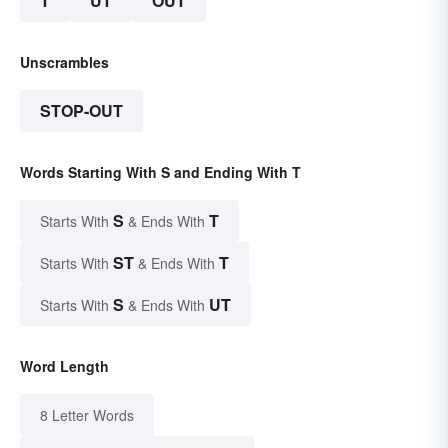
T
UT
OUT
Unscrambles
STOP-OUT
Words Starting With S and Ending With T
S
T
Starts With
& Ends With
ST
T
Starts With
& Ends With
S
UT
Starts With
& Ends With
Word Length
8 Letter Words