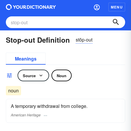
MENU
Stop-out Definition
stŏp-out
Meanings
Source
Noun
noun
A temporary withdrawal from college.
American Heritage