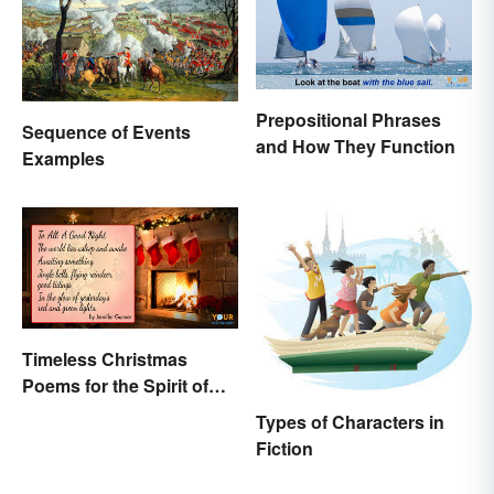
Prepositional Phrases
Sequence of Events
and How They Function
Examples
Timeless Christmas
Poems for the Spirit of
the Season
Types of Characters in
Fiction