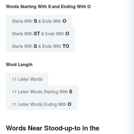
Words Starting With S and Ending With O
S
O
Starts With
& Ends With
ST
O
Starts With
& Ends With
S
TO
Starts With
& Ends With
Word Length
11 Letter Words
S
11 Letter Words Starting With
O
11 Letter Words Ending With
Words Near Stood-up-to in the