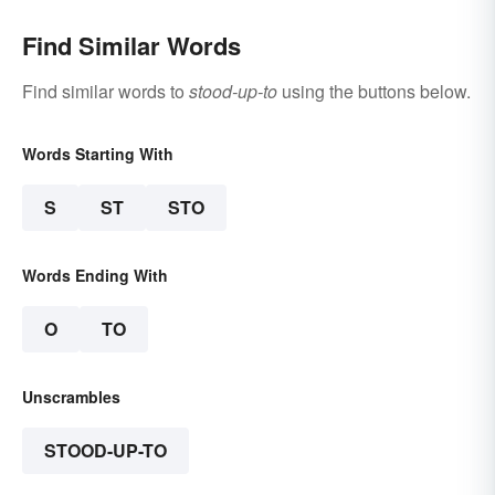
Find Similar Words
Find similar words to
stood-up-to
using the buttons below.
Words Starting With
S
ST
STO
Words Ending With
O
TO
Unscrambles
STOOD-UP-TO