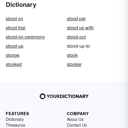
Dictionary
stood on
stood pat
stood trial
stood up with
stood-on-ceremony
stood-out
stood-up
stood-up-to
stooge
stook
stooked
stooker
FEATURES
COMPANY
Dictionary
About Us
Thesaurus
Contact Us