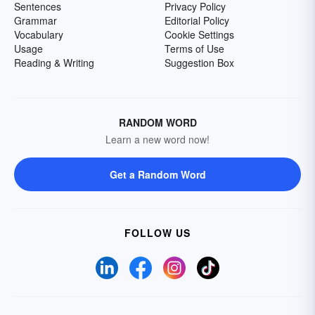
Sentences
Privacy Policy
Grammar
Editorial Policy
Vocabulary
Cookie Settings
Usage
Terms of Use
Reading & Writing
Suggestion Box
RANDOM WORD
Learn a new word now!
Get a Random Word
FOLLOW US