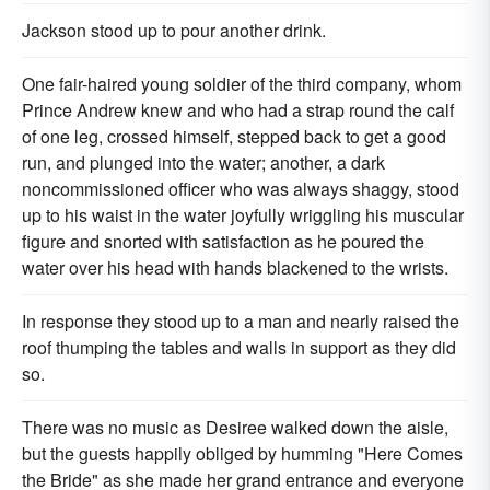
Jackson stood up to pour another drink.
One fair-haired young soldier of the third company, whom
Prince Andrew knew and who had a strap round the calf
of one leg, crossed himself, stepped back to get a good
run, and plunged into the water; another, a dark
noncommissioned officer who was always shaggy, stood
up to his waist in the water joyfully wriggling his muscular
figure and snorted with satisfaction as he poured the
water over his head with hands blackened to the wrists.
In response they stood up to a man and nearly raised the
roof thumping the tables and walls in support as they did
so.
There was no music as Desiree walked down the aisle,
but the guests happily obliged by humming "Here Comes
the Bride" as she made her grand entrance and everyone