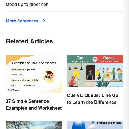
stood up to greet her.
More Sentences
Related Articles
Cue vs. Queue: Line Up
37 Simple Sentence
to Learn the Difference
Examples and Worksheet