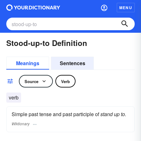
MENU
Stood-up-to Definition
Meanings
Sentences
Source
Verb
verb
Simple past tense and past participle of
stand up to.
Wiktionary