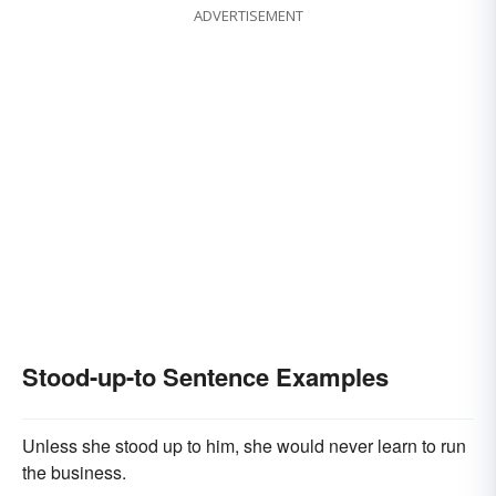
ADVERTISEMENT
Stood-up-to Sentence Examples
Unless she stood up to him, she would never learn to run
the business.