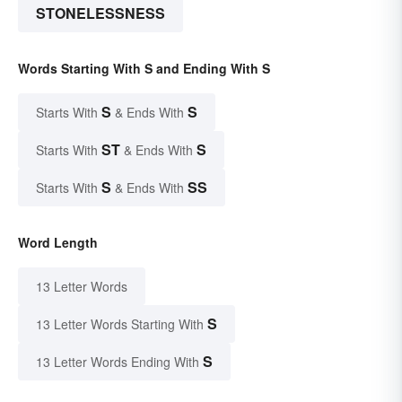
STONELESSNESS
Words Starting With S and Ending With S
S
S
Starts With
& Ends With
ST
S
Starts With
& Ends With
S
SS
Starts With
& Ends With
Word Length
13 Letter Words
S
13 Letter Words Starting With
S
13 Letter Words Ending With