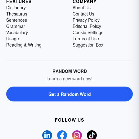
FEATURES
COMPANY
Dictionary
About Us
Thesaurus
Contact Us
Sentences
Privacy Policy
Grammar
Editorial Policy
Vocabulary
Cookie Settings
Usage
Terms of Use
Reading & Writing
Suggestion Box
RANDOM WORD
Learn a new word now!
Get a Random Word
FOLLOW US