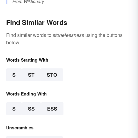
From
Wiktionary
Find Similar Words
Find similar words to
stonelessness
using the buttons
below.
Words Starting With
S
ST
STO
Words Ending With
S
SS
ESS
Unscrambles