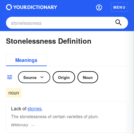
MENU
Stonelessness Definition
Meanings
Source
Origin
Noun
noun
Lack of
stones
.
The stonelessness of certain varieties of plum.
Wiktionary