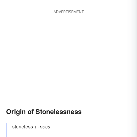
ADVERTISEMENT
Origin of Stonelessness
stoneless
+‎
-ness