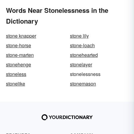
Words Near Stonelessness in the
Dictionary
stone knapper
stone lily
stone-horse
stone-loach
stone-marten
stonehearted
stonehenge
stonelayer
stoneless
stonelessness
stonelike
stonemason