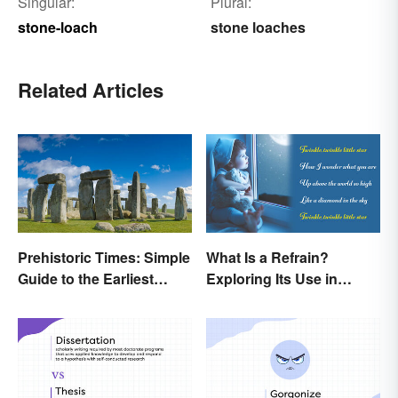
Singular:
Plural:
stone-loach
stone loaches
Related Articles
Prehistoric Times: Simple
What Is a Refrain?
Guide to the Earliest
Exploring Its Use in
Human Eras
Poetry & Music