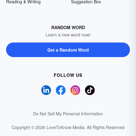
Reading & Writing
Suggestion Box
RANDOM WORD
Learn a new word now!
Get a Random Word
FOLLOW US
Do Not Sell My Personal Information
Copyright © 2026 LoveToKnow Media.
All Rights Reserved