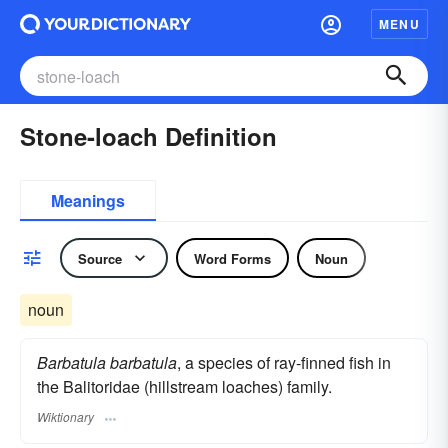
MENU
Stone-loach Definition
Meanings
Source
Word Forms
Noun
noun
Barbatula barbatula
, a species of ray-finned fish in
the Balitoridae (hillstream loaches) family.
Wiktionary