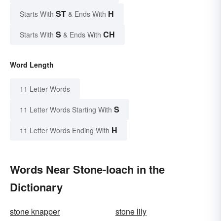
ST
H
Starts With
& Ends With
S
CH
Starts With
& Ends With
Word Length
11 Letter Words
S
11 Letter Words Starting With
H
11 Letter Words Ending With
Words Near Stone-loach in the
Dictionary
stone knapper
stone lily