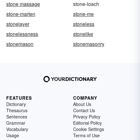
stone massage
stone-loach
stone-marten
stone-me
stonelayer
stoneless
stonelessness
stonelike
stonemason
stonemasonry
FEATURES
COMPANY
Dictionary
About Us
Thesaurus
Contact Us
Sentences
Privacy Policy
Grammar
Editorial Policy
Vocabulary
Cookie Settings
Usage
Terms of Use