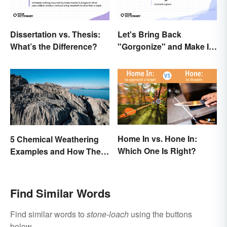
Dissertation vs. Thesis:
Let's Bring Back
What’s the Difference?
"Gorgonize" and Make It
the New "Terrify"
Home In vs. Hone In:
5 Chemical Weathering
Which One Is Right?
Examples and How They
Occur
Find Similar Words
Find similar words to
stone-loach
using the buttons
below.