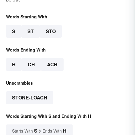
Words Starting With
S
ST
STO
Words Ending With
H
CH
ACH
Unscrambles
STONE-LOACH
Words Starting With S and Ending With H
S
H
Starts With
& Ends With