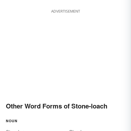
ADVERTISEMENT
Other Word Forms of Stone-loach
NOUN