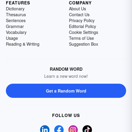
FEATURES
COMPANY
Dictionary
About Us
Thesaurus
Contact Us
Sentences
Privacy Policy
Grammar
Editorial Policy
Vocabulary
Cookie Settings
Usage
Terms of Use
Reading & Writing
Suggestion Box
RANDOM WORD
Learn a new word now!
Get a Random Word
FOLLOW US