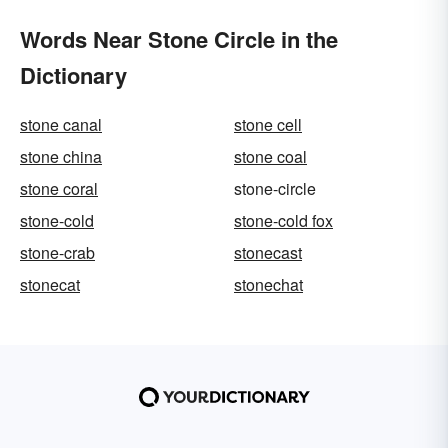
Words Near Stone Circle in the
Dictionary
stone canal
stone cell
stone china
stone coal
stone coral
stone-circle
stone-cold
stone-cold fox
stone-crab
stonecast
stonecat
stonechat