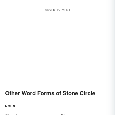
ADVERTISEMENT
Other Word Forms of Stone Circle
NOUN