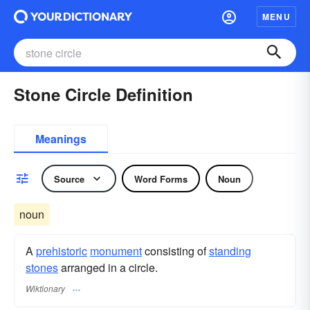
MENU
Stone Circle Definition
Meanings
Source
Word Forms
Noun
noun
A
prehistoric
monument
consisting of
standing
stones
arranged in a circle.
Wiktionary