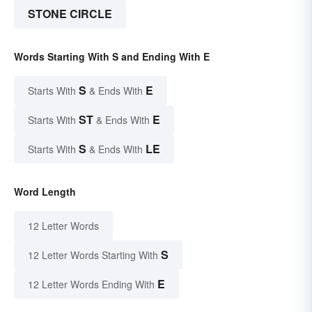
STONE CIRCLE
Words Starting With S and Ending With E
S
E
Starts With
& Ends With
ST
E
Starts With
& Ends With
S
LE
Starts With
& Ends With
Word Length
12 Letter Words
S
12 Letter Words Starting With
E
12 Letter Words Ending With