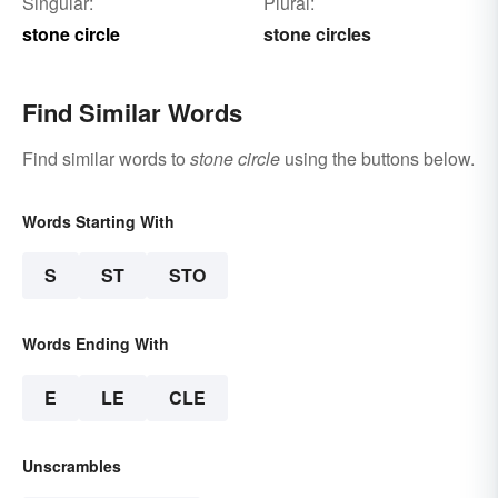
Singular:
Plural:
stone circle
stone circles
Find Similar Words
Find similar words to
stone circle
using the buttons below.
Words Starting With
S
ST
STO
Words Ending With
E
LE
CLE
Unscrambles